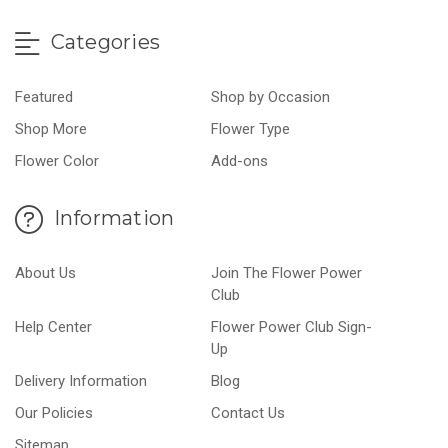
Categories
Featured
Shop by Occasion
Shop More
Flower Type
Flower Color
Add-ons
Information
About Us
Join The Flower Power
Club
Help Center
Flower Power Club Sign-
Up
Delivery Information
Blog
Our Policies
Contact Us
Sitemap