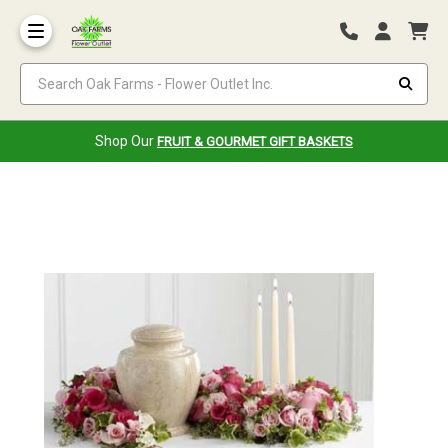
Search Oak Farms - Flower Outlet Inc.
Shop Our
FRUIT & GOURMET GIFT BASKETS