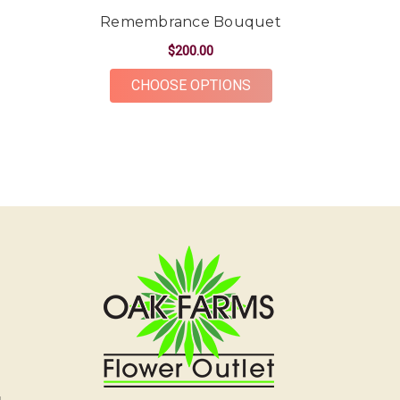
arrangements for my bridal shower and they lasted
Remembrance Bouquet
SO long. Thank you Oak Farms, you're amazing at
what you do!!
$200.00
-Kendall Penner
FOR REMEMBRANCE 
CHOOSE OPTIONS
★★★★★
Had a beautiful arrangement made for a friend.
The flowers were gorgeous and plentiful for the
price point. The ordering and delivery process was
simple and the whole team was very kind and
accommodating! Would definitely recommend Oak
Farms for all your flower needs!
-Erika Borrelli