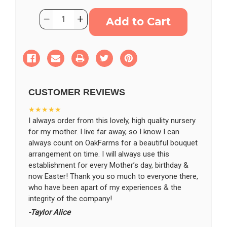
Current
Quantity:
Decrease
Increase
Stock:
Quantity
Quantity
of
of
Remembrance
Remembrance
Urn
Urn
Surround
Surround
CUSTOMER REVIEWS
★★★★★
I always order from this lovely, high quality nursery
for my mother. I live far away, so I know I can
always count on OakFarms for a beautiful bouquet
arrangement on time. I will always use this
establishment for every Mother’s day, birthday &
now Easter! Thank you so much to everyone there,
who have been apart of my experiences & the
integrity of the company!
-Taylor Alice