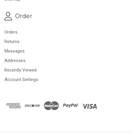
Order
Orders
Returns
Messages
Addresses
Recently Viewed
Account Settings