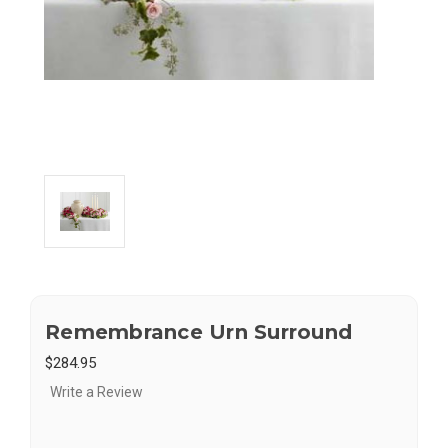
Remembrance Urn Surround
$284.95
Write a Review