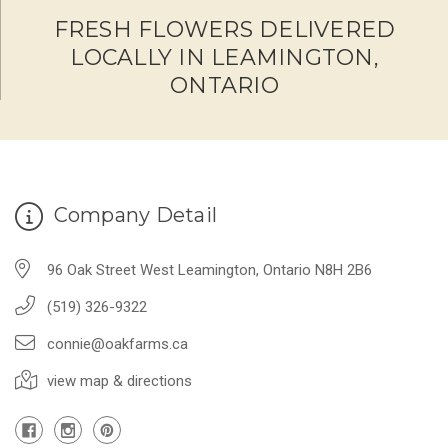
FRESH FLOWERS DELIVERED
LOCALLY IN LEAMINGTON,
ONTARIO
Company Detail
96 Oak Street West Leamington, Ontario N8H 2B6
(519) 326-9322
connie@oakfarms.ca
view map & directions