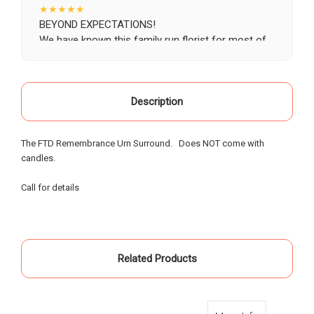
★★★★★
BEYOND EXPECTATIONS!
We have known this family run florist for most of
our life, starting as a child when our grandparents
would buy roses there for special occasions. Most
recently we visited Oak Farms the day prior to my
mother's celebration of life. Having flown in from
Description
out of town, we provided little warning, had very
specific requests and the service and attention to
The FTD Remembrance Urn Surround. Does NOT come with
detail that was provided was beyond possible
candles.
expectation!. My sister and I had expected to
pickup the flowers and keep them in our hotel
Call for details
room for the following day; however the owners,
without asking - offered to meet us the morning of
the event and deliver the flowers to the gravesite.
Over the course of the 18 hours from ordering the
flowers to meeting them for delivery - they
Related Products
painstakingly arranged them in the requested vases
and layout - nothing was left to chance. An
absolutely incredible experience of customer