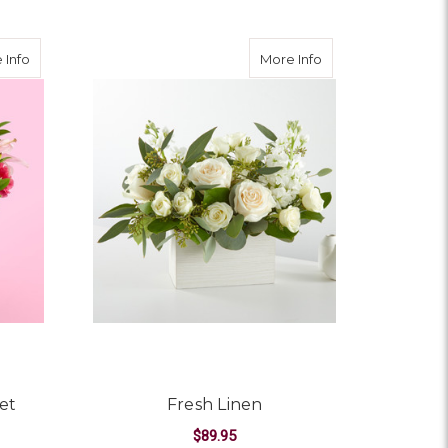
about Berry in Love Bouquet
about Fresh Linen
 Info
More Info
et
Fresh Linen
$89.95