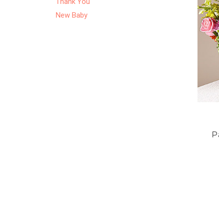
Thank You
New Baby
P