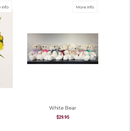
about Getaway Bouquet
about White Bear
 Info
More Info
White Bear
$29.95
OR GETAWAY BOUQUET
FOR WHITE BEAR
CHOOSE OPTIONS