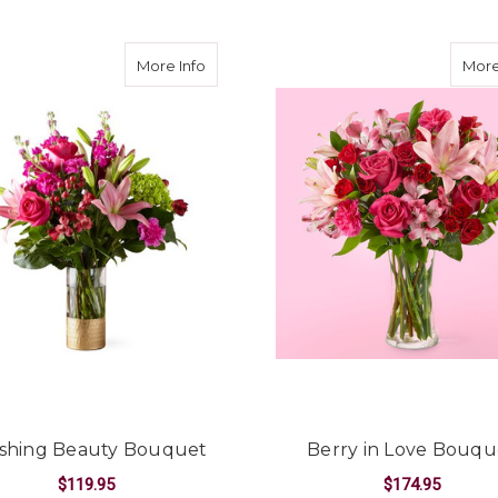
about Blushing Beauty Bouquet
More Info
More
shing Beauty Bouquet
Berry in Love Bouqu
$119.95
$174.95