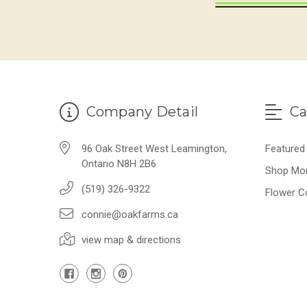
Company Detail
Ca
96 Oak Street West Leamington,
Featured
Ontario N8H 2B6
Shop Mo
(519) 326-9322
Flower C
connie@oakfarms.ca
view map & directions