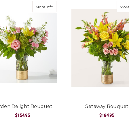
about Garden Delight Bouquet
More Info
More
rden Delight Bouquet
Getaway Bouquet
$154.95
$184.95
FOR GARDEN DELIGHT BOUQUET
F
CHOOSE OPTIONS
CHOOSE OPTIONS