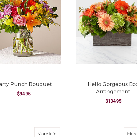
arty Punch Bouquet
Hello Gorgeous Bo
Arrangement
$94.95
$134.95
FOR PARTY PUNCH BOUQUET
CHOOSE OPTIONS
F
CHOOSE OPTIONS
about Beaming Sunflower Bouquet
More Info
More