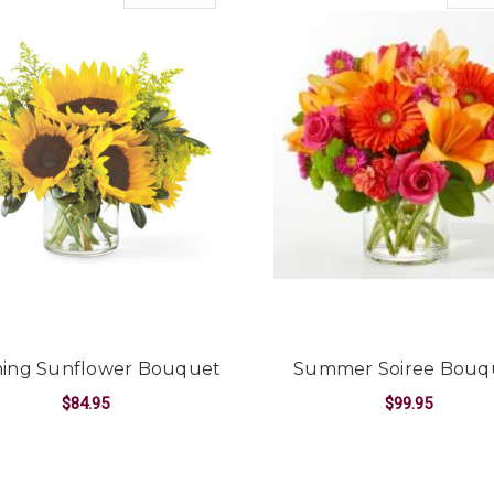
ing Sunflower Bouquet
Summer Soiree Bouq
$84.95
$99.95
FOR BEAMING SUNFLOWER BOUQUET
F
CHOOSE OPTIONS
CHOOSE OPTIONS