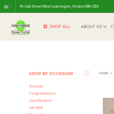
96 Oak Street West Leamington, Ontario N8H 2B6
▼
SHOP ALL
ABOUT US
C
SHOP BY OCCASION
HOME
Summer
Congratulations
Just Because
Get Well