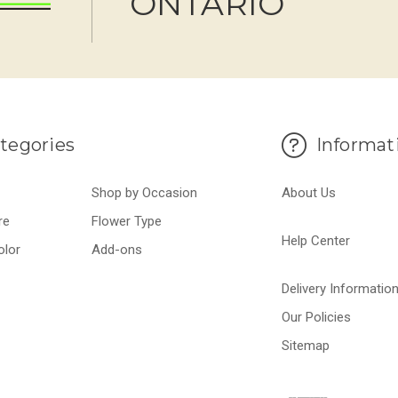
ONTARIO
tegories
Informat
Shop by Occasion
About Us
re
Flower Type
Help Center
olor
Add-ons
Delivery Informatio
Our Policies
Sitemap