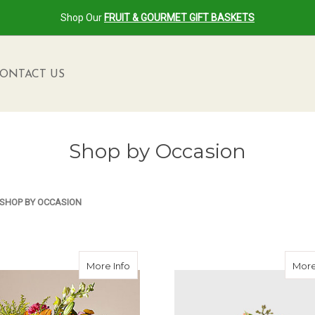
Shop Our
FRUIT & GOURMET GIFT BASKETS
ONTACT US
Shop by Occasion
SHOP BY OCCASION
about Party Punch Bouquet
More Info
More