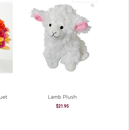
uet
Lamb Plush
$21.95
OR SUMMER SOIREE BOUQUET
FOR LAMB PLUSH
CHOOSE OPTIONS