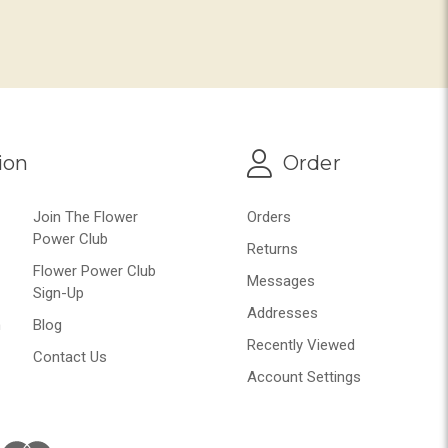
ion
Order
Join The Flower
Orders
Power Club
Returns
Flower Power Club
Messages
Sign-Up
Addresses
n
Blog
Recently Viewed
Contact Us
Account Settings