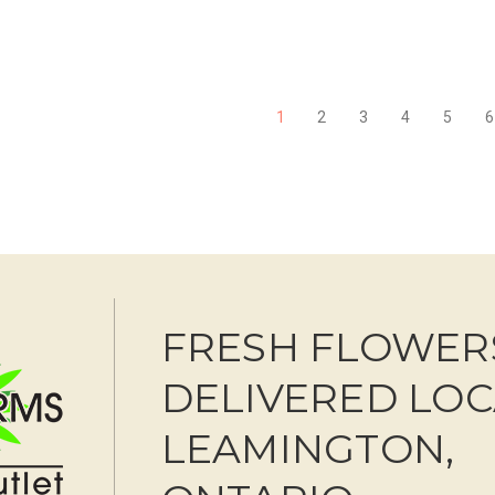
FOR BLUSHING BEAUTY BOUQUET
F
CHOOSE OPTIONS
CHOOSE OPTIONS
1
2
3
4
5
6
FRESH FLOWER
DELIVERED LOC
LEAMINGTON,