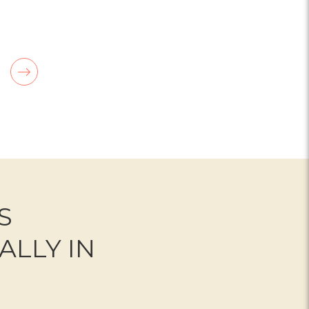
OR BERRY IN LOVE BOUQUET
FOR FRESH LINEN
CHOOSE OPTIONS
S
ALLY IN