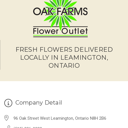
FRESH FLOWERS DELIVERED
LOCALLY IN LEAMINGTON,
ONTARIO
Company Detail
96 Oak Street West Leamington, Ontario N8H 2B6