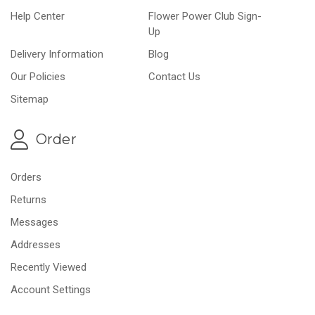
Help Center
Flower Power Club Sign-
Up
Delivery Information
Blog
Our Policies
Contact Us
Sitemap
Order
Orders
Returns
Messages
Addresses
Recently Viewed
Account Settings