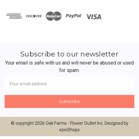
Subscribe to our newsletter
Your email is safe with us and will never be abused or used
for spam.
Newsletter
Email
Address
© copyright 2026 Oak Farms - Flower Outlet Inc. Designed by
epicShops