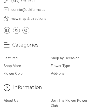
(519) 326-9322
connie@oakfarms.ca
view map & directions
Categories
Featured
Shop by Occasion
Shop More
Flower Type
Flower Color
Add-ons
Information
About Us
Join The Flower Power
Club