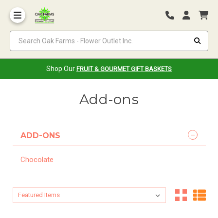
Search Oak Farms - Flower Outlet Inc.
Shop Our
FRUIT & GOURMET GIFT BASKETS
Add-ons
ADD-ONS
Chocolate
Sort By:
Sort By: