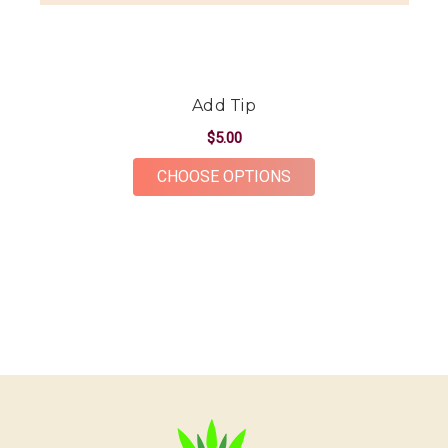
Add Tip
$5.00
FOR ADD TIP
CHOOSE OPTIONS