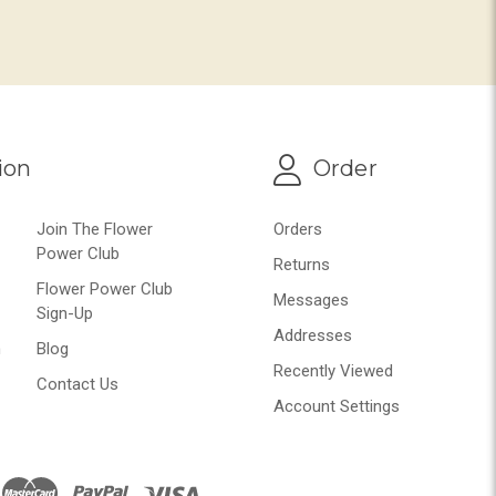
ion
Order
Join The Flower
Orders
Power Club
Returns
Flower Power Club
Messages
Sign-Up
Addresses
n
Blog
Recently Viewed
Contact Us
Account Settings