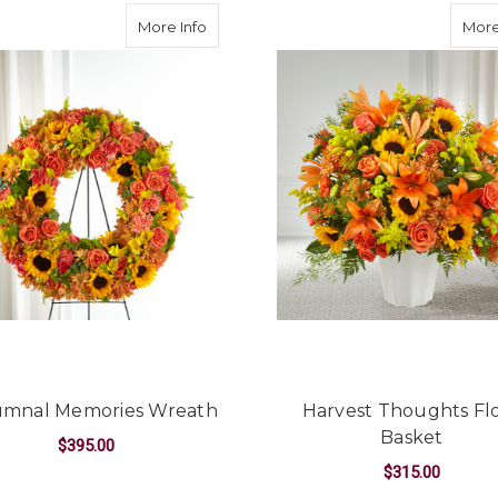
unflower Basket
about Autumnal Memories Wreath
More Info
More
mnal Memories Wreath
Harvest Thoughts Fl
Basket
$395.00
$315.00
FLOWER BASKET
FOR AUTUMNAL MEMORIES WREATH
CHOOSE OPTIONS