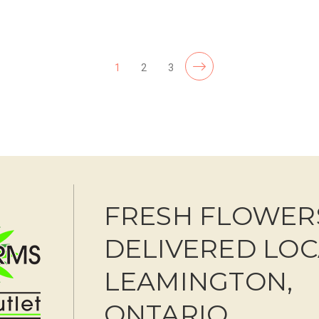
F
CHOOSE OPTIONS
1
2
3
FRESH FLOWER
DELIVERED LOC
LEAMINGTON,
ONTARIO