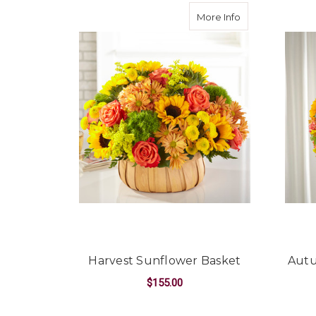
about Harvest S
More Info
Harvest Sunflower Basket
Autu
$155.00
FOR HARVEST SUN
CHOOSE OPTIONS