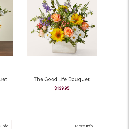
uet
The Good Life Bouquet
$139.95
OR HELLO SUNSHINE BOUQUET
FOR THE GOOD LIFE 
CHOOSE OPTIONS
about Best Day Bouquet Box
about Fall Sentim
 Info
More Info