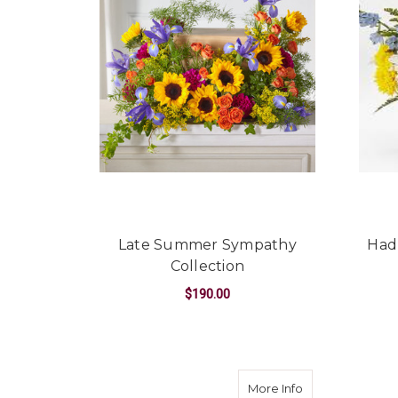
Late Summer Sympathy
Had
Collection
$190.00
FOR LATE SUMMER
CHOOSE OPTIONS
about Joyful Bo
More Info