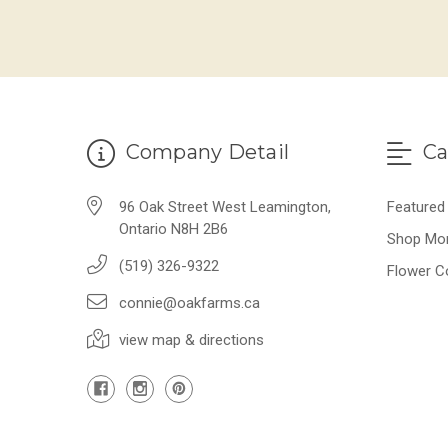
Company Detail
Ca
96 Oak Street West Leamington,
Featured
Ontario N8H 2B6
Shop Mo
(519) 326-9322
Flower C
connie@oakfarms.ca
view map & directions