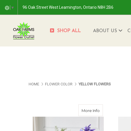
96 Oak Street West Leamington, Ontario N8H 2B6
▼
SHOP ALL
ABOUT US
C
HOME
FLOWER COLOR
YELLOW FLOWERS
about Late Sum
More Info