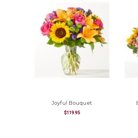
Joyful Bouquet
$119.95
FOR JOYFUL BOUQ
CHOOSE OPTIONS