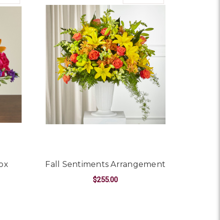
ox
Fall Sentiments Arrangement
$255.00
OR BEST DAY BOUQUET BOX
FOR FALL SENTIMEN
CHOOSE OPTIONS