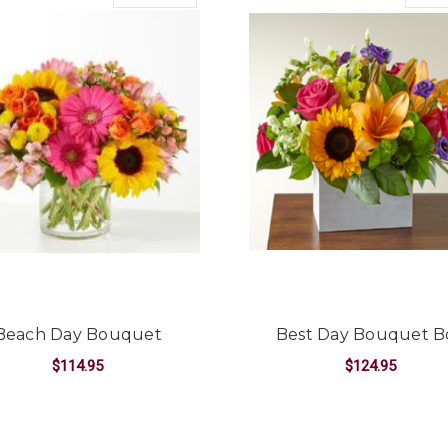
Beach Day Bouquet
Best Day Bouquet B
$114.95
$124.95
UET
FOR BEACH DAY BOUQUET
F
CHOOSE OPTIONS
CHOOSE OPTIONS