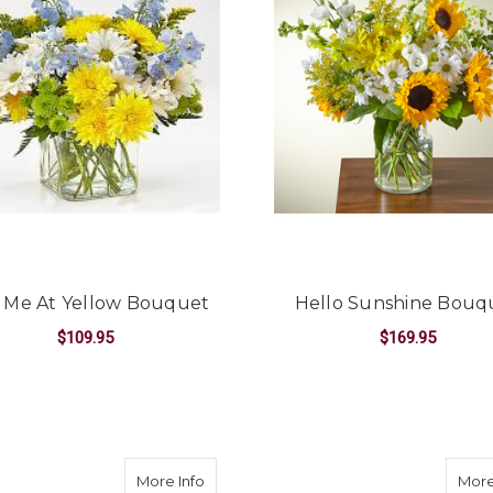
 Me At Yellow Bouquet
Hello Sunshine Bouq
$109.95
$169.95
FOR HAD ME AT YELLOW BOUQUET
F
CHOOSE OPTIONS
CHOOSE OPTIONS
 SYMPATHY COLLECTION
uquet
about Beach Day Bouquet
More Info
More