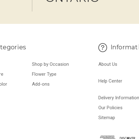
tegories
Informat
Shop by Occasion
About Us
re
Flower Type
Help Center
olor
Add-ons
Delivery Informatio
Our Policies
Sitemap