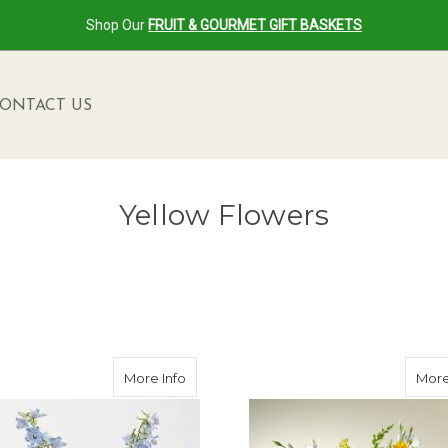
Shop Our
FRUIT & GOURMET GIFT BASKETS
ONTACT US
Yellow Flowers
mer Sympathy Collection
about Had Me At Yellow Bouquet
More Info
More