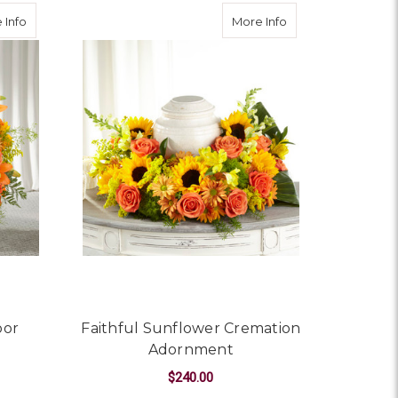
about Harvest Thoughts Floor Basket
about Faithful Su
 Info
More Info
oor
Faithful Sunflower Cremation
Adornment
$240.00