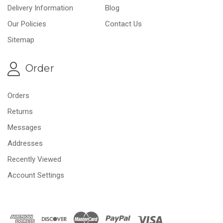
Delivery Information
Blog
Our Policies
Contact Us
Sitemap
Order
Orders
Returns
Messages
Addresses
Recently Viewed
Account Settings