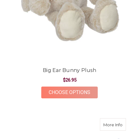
Big Ear Bunny Plush
$26.95
FOR BIG EAR BUNNY
CHOOSE OPTIONS
about L
More Info