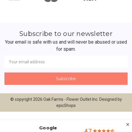
Subscribe to our newsletter
Your email is safe with us and will never be abused or used
for spam.
Newsletter
Email
Address
© copyright 2026 Oak Farms - Flower Outlet Inc. Designed by
epicShops
Google
4.7