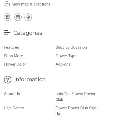
view map & directions
Categories
Featured
Shop by Occasion
Shop More
Flower Type
Flower Color
Add-ons
Information
About Us
Join The Flower Power
Club
Help Center
Flower Power Club Sign-
Up