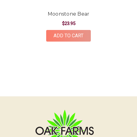
Moonstone Bear
$23.95
ADD TO CART