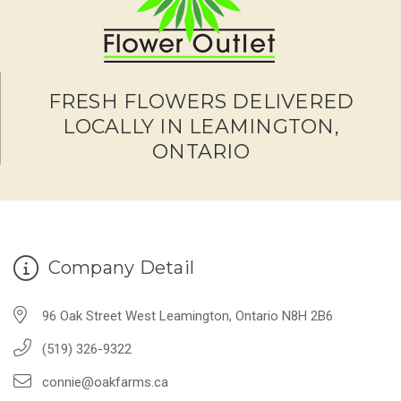
FRESH FLOWERS DELIVERED
LOCALLY IN LEAMINGTON,
ONTARIO
Company Detail
96 Oak Street West Leamington, Ontario N8H 2B6
(519) 326-9322
connie@oakfarms.ca