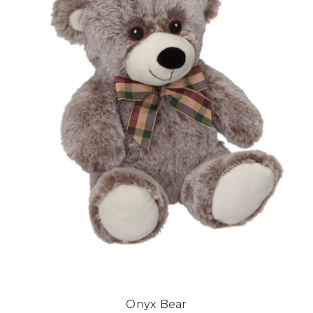
Onyx Bear