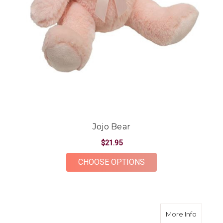
Jojo Bear
$21.95
FOR JOJO BEAR
CHOOSE OPTIONS
about M
More Info