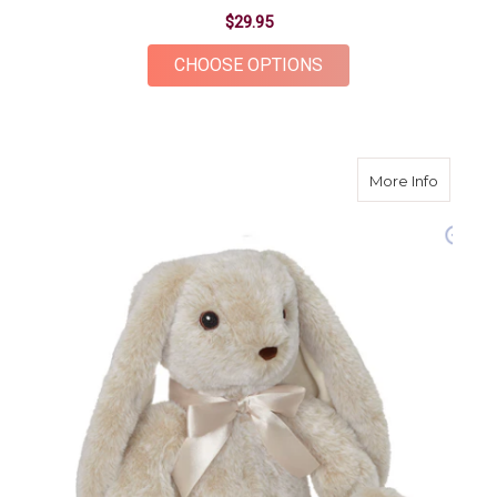
$29.95
FOR ONYX BEAR
CHOOSE OPTIONS
about B
More Info