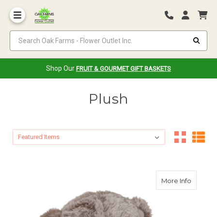
Search Oak Farms - Flower Outlet Inc.
Shop Our
FRUIT & GOURMET GIFT BASKETS
Plush
Sort By:
Sort By:
about O
More Info