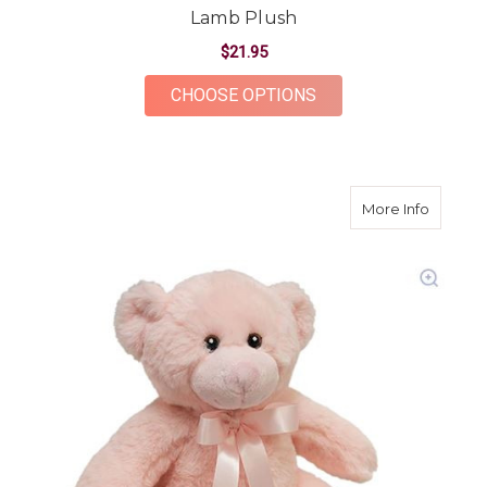
Lamb Plush
$21.95
FOR LAMB PLUSH
CHOOSE OPTIONS
about J
More Info