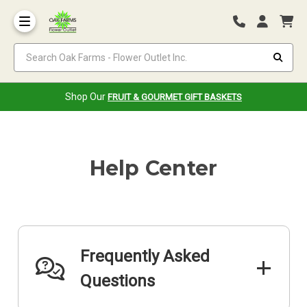
Search Oak Farms - Flower Outlet Inc.
Shop Our
FRUIT & GOURMET GIFT BASKETS
Help Center
Frequently Asked
Questions