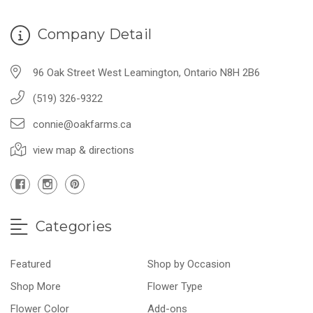
Company Detail
96 Oak Street West Leamington, Ontario N8H 2B6
(519) 326-9322
connie@oakfarms.ca
view map & directions
Categories
Featured
Shop by Occasion
Shop More
Flower Type
Flower Color
Add-ons