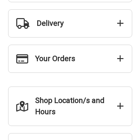
Delivery
Your Orders
Shop Location/s and
Hours