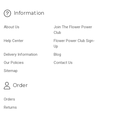
Information
About Us
Join The Flower Power
Club
Help Center
Flower Power Club Sign-
Up
Delivery Information
Blog
Our Policies
Contact Us
Sitemap
Order
Orders
Returns