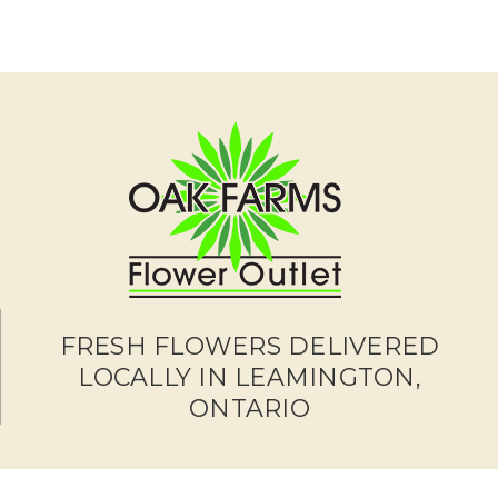
FRESH FLOWERS DELIVERED
LOCALLY IN LEAMINGTON,
ONTARIO