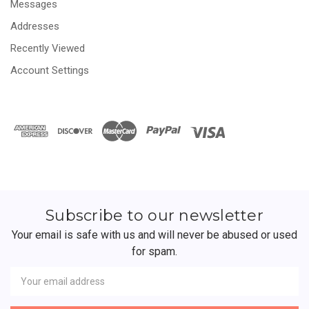
Messages
Addresses
Recently Viewed
Account Settings
Subscribe to our newsletter
Your email is safe with us and will never be abused or used
for spam.
Newsletter
Email
Address