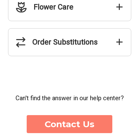
Flower Care
Order Substitutions
Can't find the answer in our help center?
Contact Us