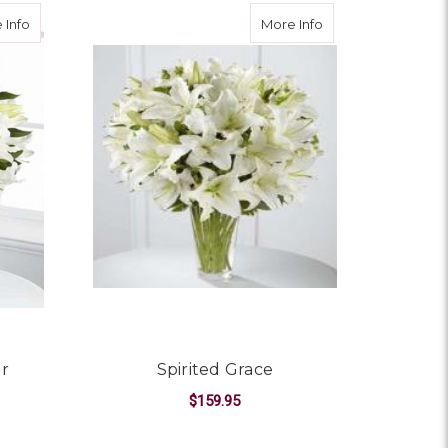
about Light in Your Honour Bouquet
about Spirited Gra
 Info
More Info
ur
Spirited Grace
$159.95
FOR SPIRITED GRACE
CHOOSE OPTIONS