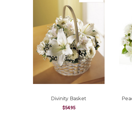
Divinity Basket
Peac
$54.95
FOR DIVINITY BASK
CHOOSE OPTIONS