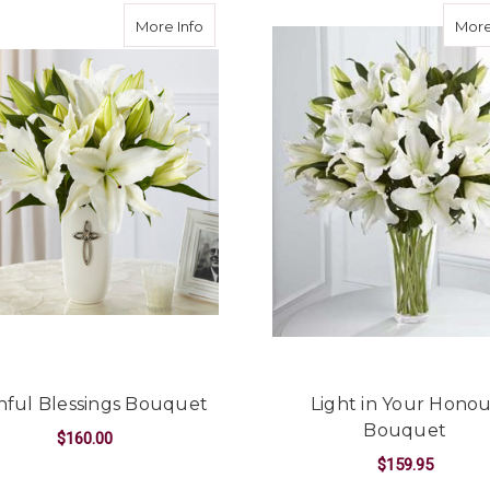
ce Bouquet
about Faithful Blessings Bouquet
More Info
More
thful Blessings Bouquet
Light in Your Hono
Bouquet
$160.00
$159.95
OUQUET
FOR FAITHFUL BLESSINGS BOUQUET
CHOOSE OPTIONS