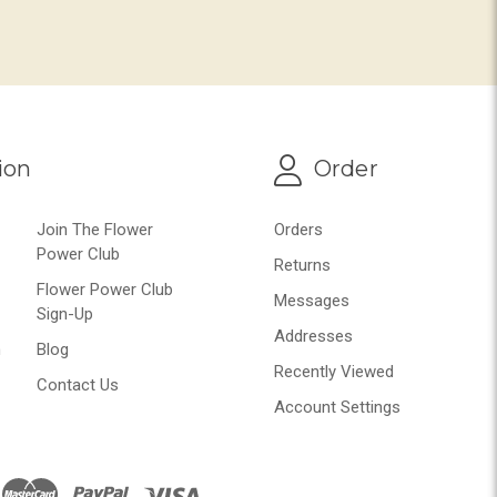
ion
Order
Join The Flower
Orders
Power Club
Returns
Flower Power Club
Messages
Sign-Up
Addresses
n
Blog
Recently Viewed
Contact Us
Account Settings