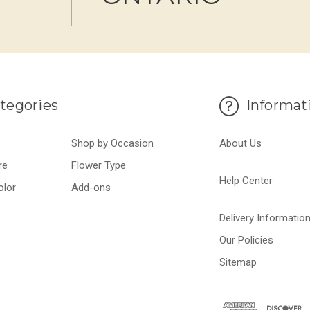
tegories
Informat
Shop by Occasion
About Us
re
Flower Type
Help Center
olor
Add-ons
Delivery Informatio
Our Policies
Sitemap