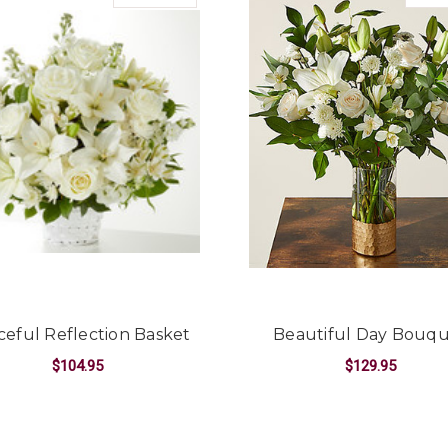
eful Reflection Basket
Beautiful Day Bouq
$104.95
$129.95
ET
FOR PEACEFUL REFLECTION BASKET
F
CHOOSE OPTIONS
CHOOSE OPTIONS