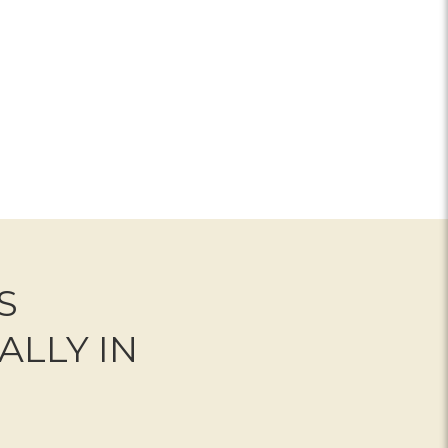
OR LIGHT IN YOUR HONOUR BOUQUET
S
ALLY IN