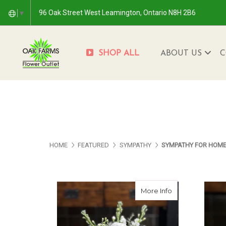
96 Oak Street West Leamington, Ontario N8H 2B6
▼
SHOP ALL
ABOUT US
C
HOME
FEATURED
SYMPATHY
SYMPATHY FOR HOM
about In Lovin
More Info