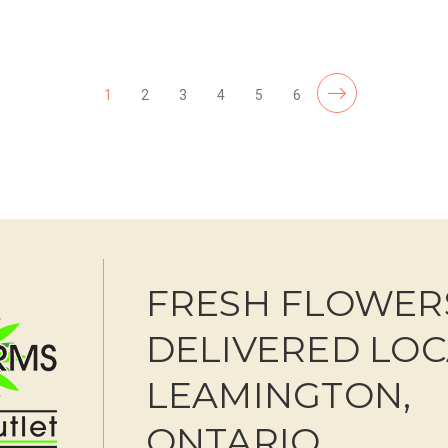
F
CHOOSE OPTIONS
1
2
3
4
5
6
FRESH FLOWER
DELIVERED LOC
LEAMINGTON,
ONTARIO