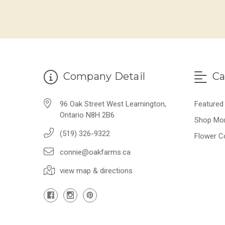
Company Detail
Ca
96 Oak Street West Leamington,
Featured
Ontario N8H 2B6
Shop Mo
(519) 326-9322
Flower C
connie@oakfarms.ca
view map & directions