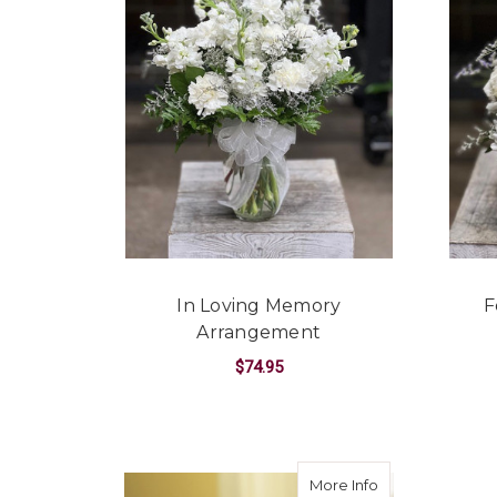
In Loving Memory
F
Arrangement
$74.95
FOR IN LOVING M
CHOOSE OPTIONS
about Divinity B
More Info