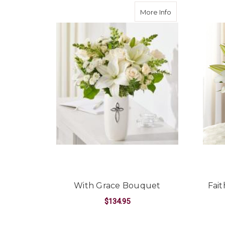
about With Gra
More Info
With Grace Bouquet
Fai
$134.95
FOR WITH GRACE B
CHOOSE OPTIONS