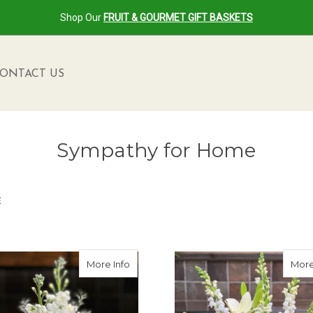
Shop Our
FRUIT & GOURMET GIFT BASKETS
ONTACT US
Sympathy for Home
E
g Memory Arrangement
about Forever in Our Hearts Bouquet
More Info
More