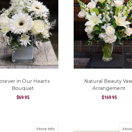
orever in Our Hearts
Natural Beauty Vas
Bouquet
Arrangement
$69.95
$169.95
EMORY ARRANGEMENT
FOR FOREVER IN OUR HEARTS BOUQUET
F
CHOOSE OPTIONS
CHOOSE OPTIONS
asket
about Peaceful Reflection Basket
More Info
More