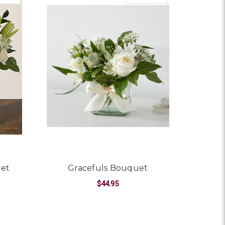
uet
Gracefuls Bouquet
$44.95
OR BEAUTIFUL DAY BOUQUET
FOR GRACEFULS BOU
CHOOSE OPTIONS