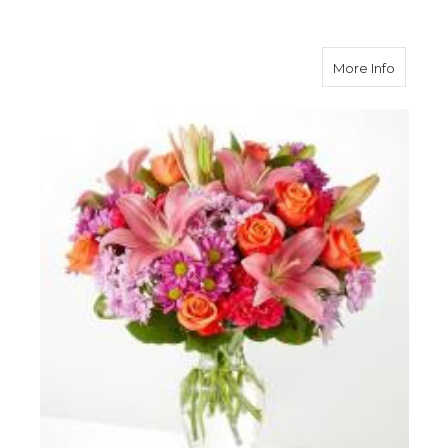
about O
More Info