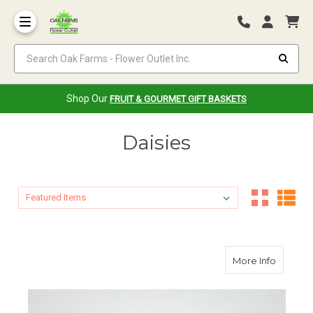
Search Oak Farms - Flower Outlet Inc.
Shop Our
FRUIT & GOURMET GIFT BASKETS
Daisies
Sort By:
Sort By:
about D
More Info