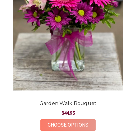
Garden Walk Bouquet
$44.95
FOR GARDEN WALK 
CHOOSE OPTIONS