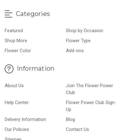
Categories
Featured
Shop by Occasion
Shop More
Flower Type
Flower Color
Add-ons
Information
About Us
Join The Flower Power
Club
Help Center
Flower Power Club Sign-
Up
Delivery Information
Blog
Our Policies
Contact Us
Sitemap