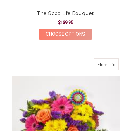
The Good Life Bouquet
$139.95
FOR THE GOOD LIFE
CHOOSE OPTIONS
about B
More Info