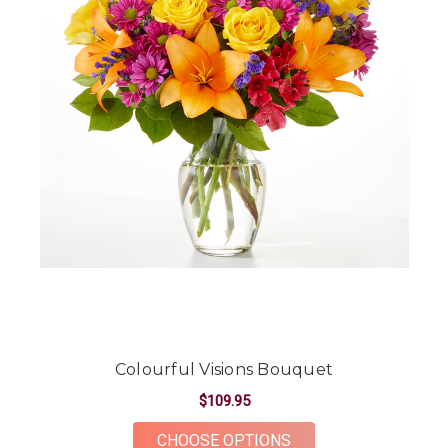
Colourful Visions Bouquet
$109.95
FOR COLOURFUL VIS
CHOOSE OPTIONS