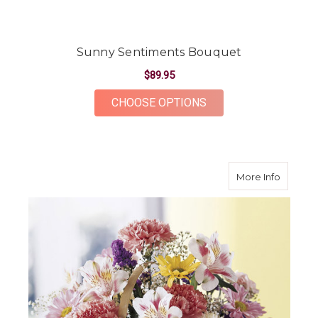
Sunny Sentiments Bouquet
$89.95
FOR SUNNY SENTIM
CHOOSE OPTIONS
about B
More Info