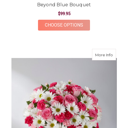
Beyond Blue Bouquet
$99.95
FOR BEYOND BLUE 
CHOOSE OPTIONS
about S
More Info