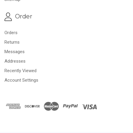
Order
Orders
Returns
Messages
Addresses
Recently Viewed
Account Settings