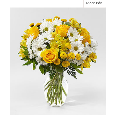
about S
More Info