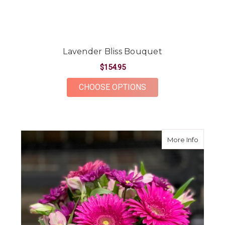
Lavender Bliss Bouquet
$154.95
FOR LAVENDER BLIS
CHOOSE OPTIONS
about G
More Info