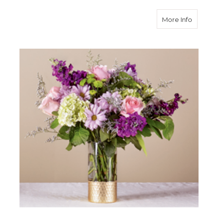
about L
More Info