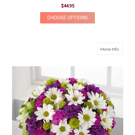
$44.95
FOR DAISY VASE
CHOOSE OPTIONS
about B
More Info