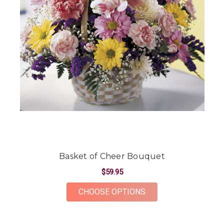
Basket of Cheer Bouquet
$59.95
FOR BASKET OF CHE
CHOOSE OPTIONS