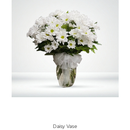
Daisy Vase