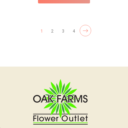
1
2
3
4