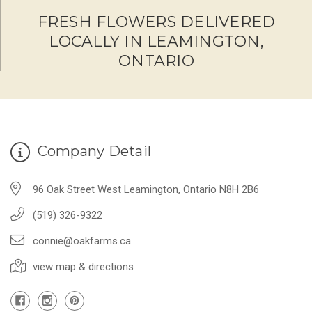
FRESH FLOWERS DELIVERED
LOCALLY IN LEAMINGTON,
ONTARIO
Company Detail
96 Oak Street West Leamington, Ontario N8H 2B6
(519) 326-9322
connie@oakfarms.ca
view map & directions