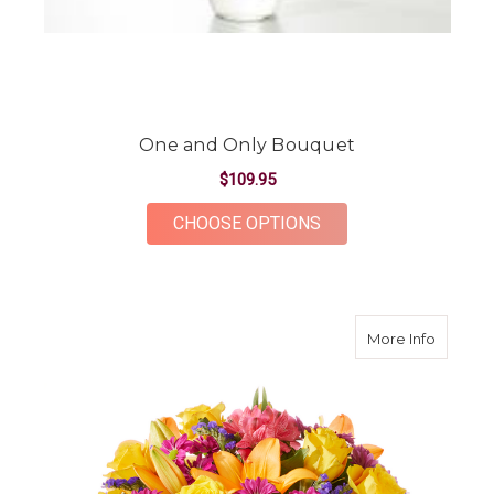
One and Only Bouquet
$109.95
FOR ONE AND ONLY 
CHOOSE OPTIONS
about C
More Info