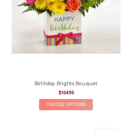
Birthday Brights Bouquet
$104.95
FOR BIRTHDAY BRIG
CHOOSE OPTIONS