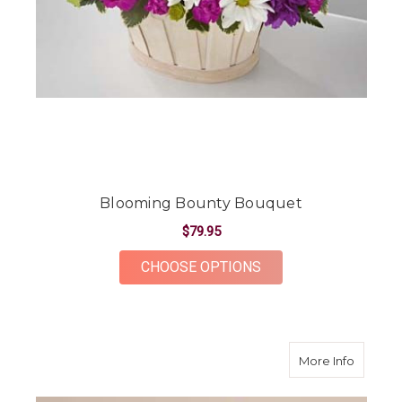
Blooming Bounty Bouquet
$79.95
FOR BLOOMING BOU
CHOOSE OPTIONS
about B
More Info