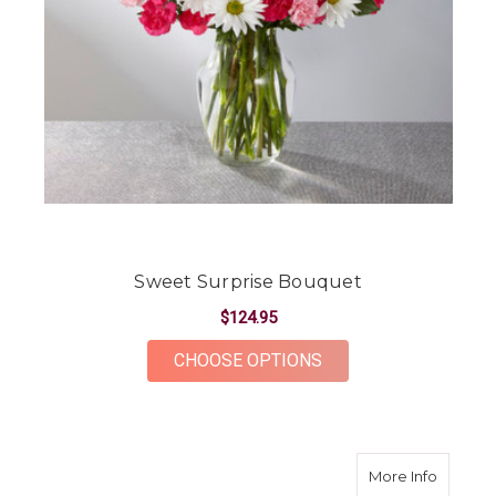
Sweet Surprise Bouquet
$124.95
FOR SWEET SURPRI
CHOOSE OPTIONS
about T
More Info