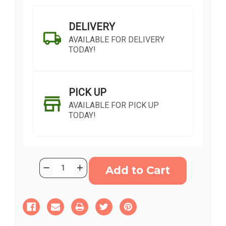
DELIVERY
AVAILABLE FOR DELIVERY
TODAY!
PICK UP
AVAILABLE FOR PICK UP
TODAY!
Current
Quantity:
Decrease
Increase
Stock:
Quantity
Quantity
of
of
Fall
Fall
Sentiments
Sentiments
SHIP AS SOON AS POSSIBLE
Arrangement
Arrangement