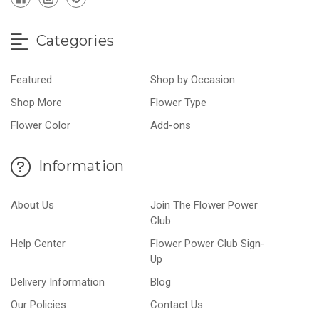
Categories
Featured
Shop by Occasion
Shop More
Flower Type
Flower Color
Add-ons
Information
About Us
Join The Flower Power
Club
Help Center
Flower Power Club Sign-
Up
Delivery Information
Blog
Our Policies
Contact Us