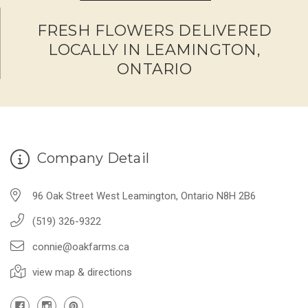
FRESH FLOWERS DELIVERED
LOCALLY IN LEAMINGTON,
ONTARIO
Company Detail
96 Oak Street West Leamington, Ontario N8H 2B6
(519) 326-9322
connie@oakfarms.ca
view map & directions