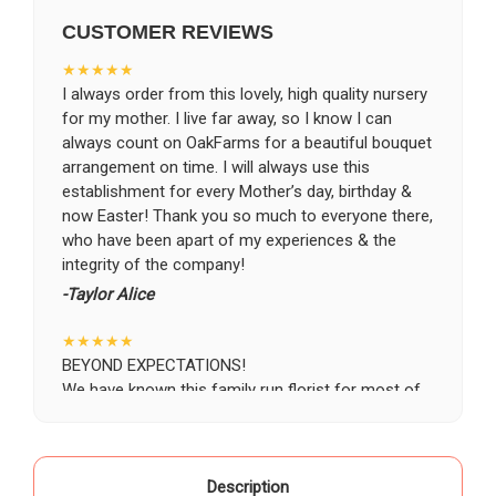
CUSTOMER REVIEWS
CHOOSE A DATE TO SHIP
★★★★★
I always order from this lovely, high quality nursery
for my mother. I live far away, so I know I can
always count on OakFarms for a beautiful bouquet
arrangement on time. I will always use this
establishment for every Mother’s day, birthday &
now Easter! Thank you so much to everyone there,
who have been apart of my experiences & the
integrity of the company!
-Taylor Alice
★★★★★
BEYOND EXPECTATIONS!
We have known this family run florist for most of
our life, starting as a child when our grandparents
would buy roses there for special occasions. Most
recently we visited Oak Farms the day prior to my
mother's celebration of life. Having flown in from
Description