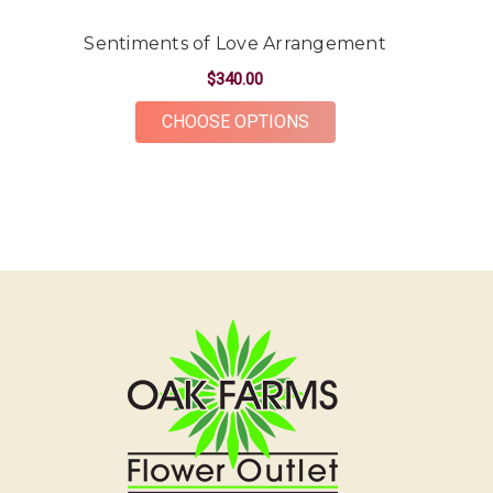
The flowers were gorgeous and plentiful for the
price point. The ordering and delivery process was
Sentiments of Love Arrangement
simple and the whole team was very kind and
$340.00
accommodating! Would definitely recommend Oak
Farms for all your flower needs!
FOR SENTIMENTS OF 
CHOOSE OPTIONS
-Erika Borrelli