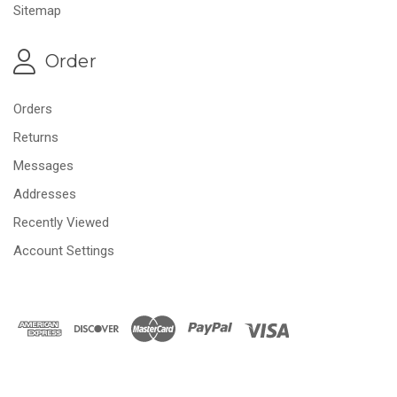
Sitemap
Order
Orders
Returns
Messages
Addresses
Recently Viewed
Account Settings