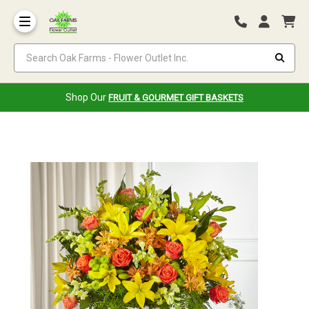
Search Oak Farms - Flower Outlet Inc.
Shop Our
FRUIT & GOURMET GIFT BASKETS