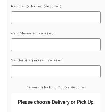
Recipient(s) Name:
(Required)
Card Message:
(Required)
Sender(s) Signature:
(Required)
Delivery or Pick Up Option:
Required
Please choose Delivery or Pick Up: