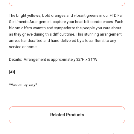
out of town, we provided little warning, had very
specific requests and the service and attention to
The bright yellows, bold oranges and vibrant greens in our FTD Fall
detail that was provided was beyond possible
Sentiments Arrangement capture your heartfelt condolences. Each
expectation!. My sister and I had expected to
bloom offers warmth and sympathy to the people you care about
pickup the flowers and keep them in our hotel
as they grieve during this difficult time. This stunning arrangement
room for the following day; however the owners,
arrives handcrafted and hand delivered by a local florist to any
without asking - offered to meet us the morning of
service or home.
the event and deliver the flowers to the gravesite.
Over the course of the 18 hours from ordering the
Details: Arrangement is approximately 32"H x 31"W
flowers to meeting them for delivery - they
painstakingly arranged them in the requested vases
[43]
and layout - nothing was left to chance. An
absolutely incredible experience of customer
*Vase may vary*
service that made our day special... I know our
mother and grandparents were smiling from
heaven when looking at the beautiful flowers
surrounded by family members on the day of my
Related Products
mother's celebration of life. Many thanks!
-Friedel Thurman