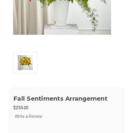
Fall Sentiments Arrangement
$255.00
Write a Review