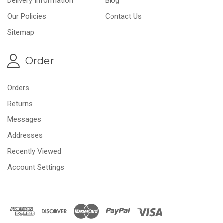
Delivery Information
Blog
Our Policies
Contact Us
Sitemap
Order
Orders
Returns
Messages
Addresses
Recently Viewed
Account Settings