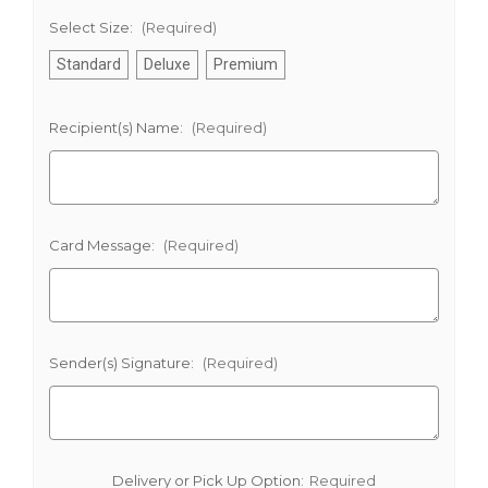
Select Size:
(Required)
Standard
Deluxe
Premium
Recipient(s) Name:
(Required)
Card Message:
(Required)
Sender(s) Signature:
(Required)
Delivery or Pick Up Option:
Required