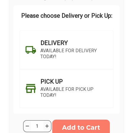
Please choose Delivery or Pick Up:
DELIVERY
AVAILABLE FOR DELIVERY
TODAY!
PICK UP
AVAILABLE FOR PICK UP
TODAY!
Current
Quantity:
Decrease
Increase
Stock:
Quantity
Quantity