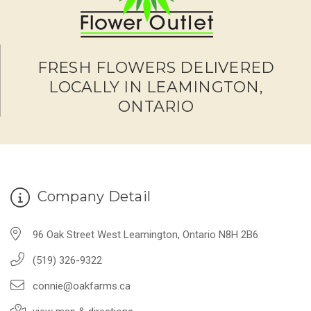
FRESH FLOWERS DELIVERED
LOCALLY IN LEAMINGTON,
ONTARIO
Company Detail
96 Oak Street West Leamington, Ontario N8H 2B6
(519) 326-9322
connie@oakfarms.ca