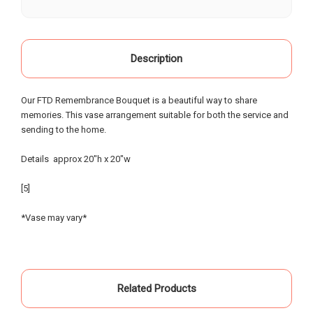
our life, starting as a child when our grandparents
would buy roses there for special occasions. Most
recently we visited Oak Farms the day prior to my
mother's celebration of life. Having flown in from
Description
out of town, we provided little warning, had very
specific requests and the service and attention to
Our FTD Remembrance Bouquet is a beautiful way to share
detail that was provided was beyond possible
memories. This vase arrangement suitable for both the service and
expectation!. My sister and I had expected to
sending to the home.
pickup the flowers and keep them in our hotel
room for the following day; however the owners,
Details approx 20"h x 20"w
without asking - offered to meet us the morning of
the event and deliver the flowers to the gravesite.
[5]
Over the course of the 18 hours from ordering the
flowers to meeting them for delivery - they
*Vase may vary*
painstakingly arranged them in the requested vases
and layout - nothing was left to chance. An
absolutely incredible experience of customer
service that made our day special... I know our
Related Products
mother and grandparents were smiling from
heaven when looking at the beautiful flowers