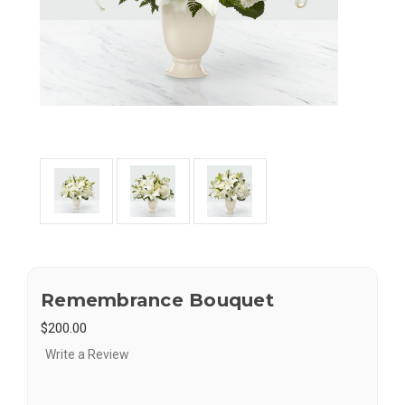
Remembrance Bouquet
$200.00
Write a Review