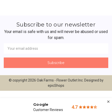
Subscribe to our newsletter
Your email is safe with us and will never be abused or used
for spam.
Newsletter
Email
Address
© copyright 2026 Oak Farms - Flower Outlet Inc. Designed by
epicShops
Google
4.7
Customer Reviews