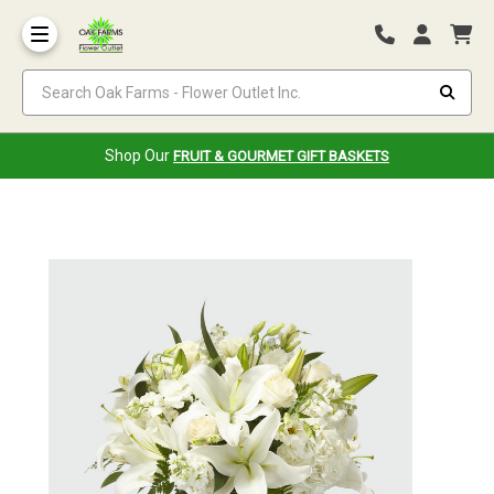
Search Oak Farms - Flower Outlet Inc.
Shop Our
FRUIT & GOURMET GIFT BASKETS