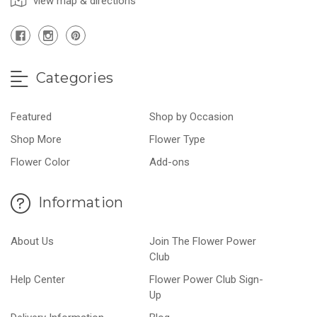
view map & directions
Categories
Featured
Shop by Occasion
Shop More
Flower Type
Flower Color
Add-ons
Information
About Us
Join The Flower Power
Club
Help Center
Flower Power Club Sign-
Up