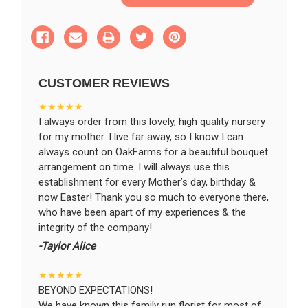
of
of
Remembrance
Remembrance
Bouquet
Bouquet
SHIP AS SOON AS POSSIBLE
CUSTOMER REVIEWS
CHOOSE A DATE TO SHIP
★★★★★
I always order from this lovely, high quality nursery
for my mother. I live far away, so I know I can
always count on OakFarms for a beautiful bouquet
arrangement on time. I will always use this
establishment for every Mother’s day, birthday &
now Easter! Thank you so much to everyone there,
who have been apart of my experiences & the
integrity of the company!
-Taylor Alice
★★★★★
BEYOND EXPECTATIONS!
We have known this family run florist for most of