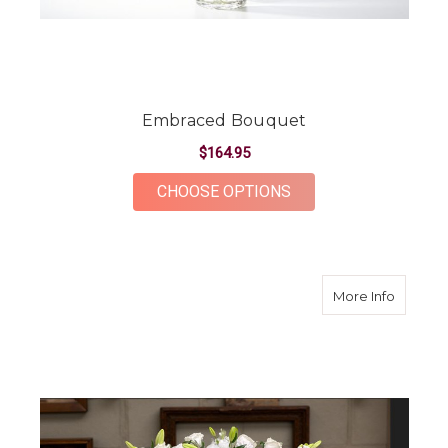
Embraced Bouquet
$164.95
FOR EMBRACED BOU
CHOOSE OPTIONS
about W
More Info