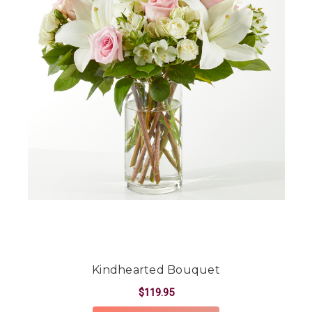
Kindhearted Bouquet
$119.95