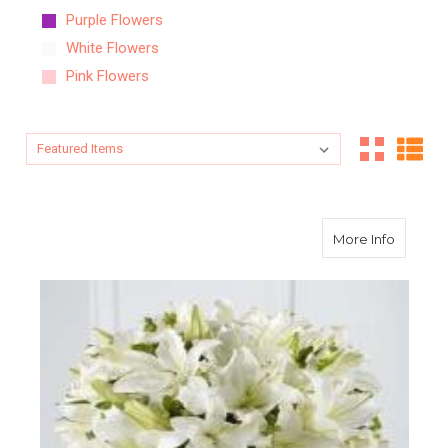
Purple Flowers
White Flowers
Pink Flowers
Sort By:
Sort By:
about S
More Info