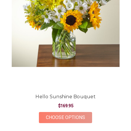
Hello Sunshine Bouquet
$169.95
FOR HELLO SUNSHIN
CHOOSE OPTIONS