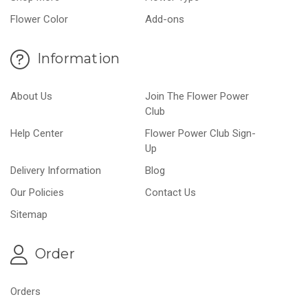
Flower Color
Add-ons
Information
About Us
Join The Flower Power
Club
Help Center
Flower Power Club Sign-
Up
Delivery Information
Blog
Our Policies
Contact Us
Sitemap
Order
Orders