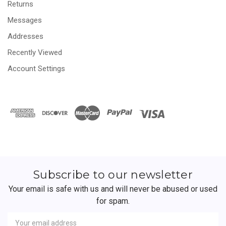
Returns
Messages
Addresses
Recently Viewed
Account Settings
Subscribe to our newsletter
Your email is safe with us and will never be abused or used
for spam.
Newsletter
Email
Address