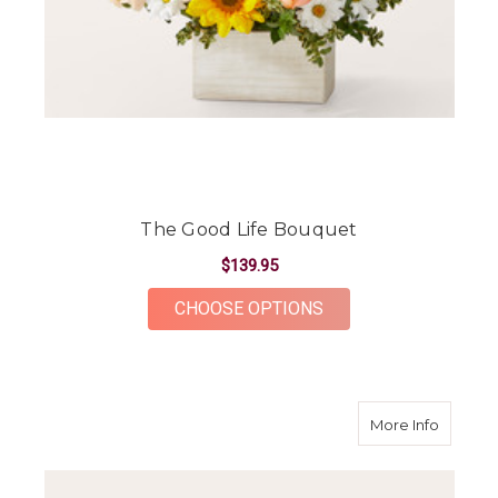
The Good Life Bouquet
$139.95
FOR THE GOOD LIFE
CHOOSE OPTIONS
about S
More Info