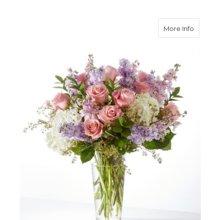
about 
More Info