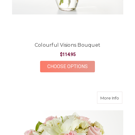
Colourful Visions Bouquet
$114.95
FOR COLOURFUL VIS
CHOOSE OPTIONS
about K
More Info