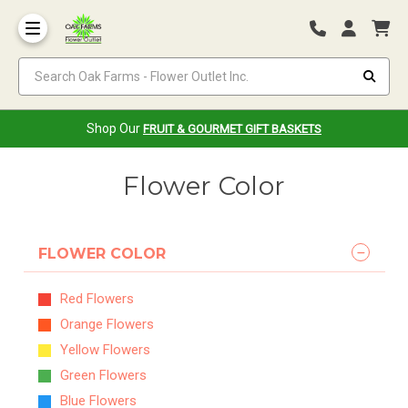
Search Oak Farms - Flower Outlet Inc.
Shop Our
FRUIT & GOURMET GIFT BASKETS
Flower Color
FLOWER COLOR
Red Flowers
Orange Flowers
Yellow Flowers
Green Flowers
Blue Flowers