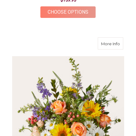
$159.95
FOR CASHMERE BOU
CHOOSE OPTIONS
about T
More Info