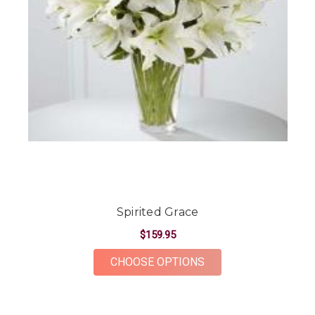
Spirited Grace
$159.95
FOR SPIRITED GRAC
CHOOSE OPTIONS