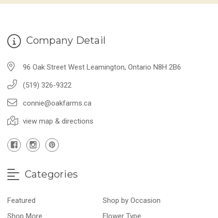
Company Detail
96 Oak Street West Leamington, Ontario N8H 2B6
(519) 326-9322
connie@oakfarms.ca
view map & directions
Categories
Featured
Shop by Occasion
Shop More
Flower Type