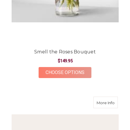
Smell the Roses Bouquet
$149.95
FOR SMELL THE ROS
CHOOSE OPTIONS
about 
More Info