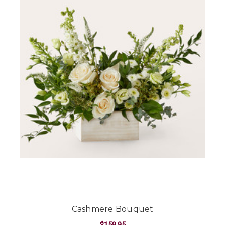
Cashmere Bouquet