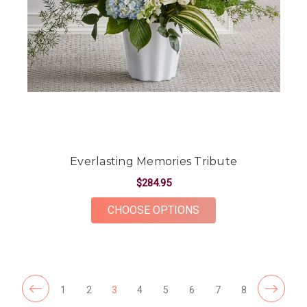
Everlasting Memories Tribute
$284.95
FOR EVERLASTING M
CHOOSE OPTIONS
1
2
3
4
5
6
7
8