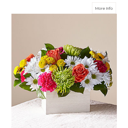
about S
More Info