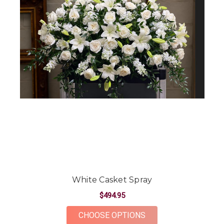
White Casket Spray
$494.95
FOR WHITE CASKET 
CHOOSE OPTIONS