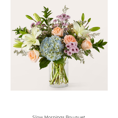
Slow Mornings Bouquet