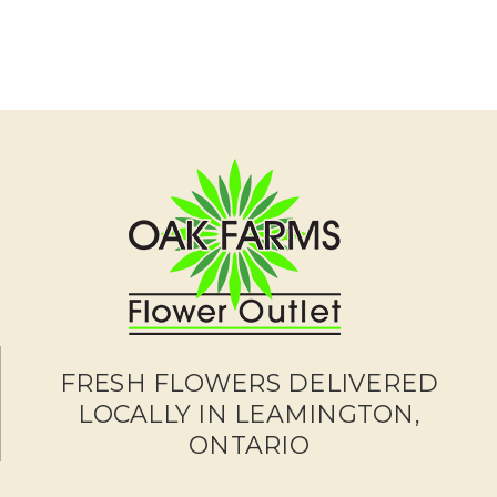
FRESH FLOWERS DELIVERED
LOCALLY IN LEAMINGTON,
ONTARIO