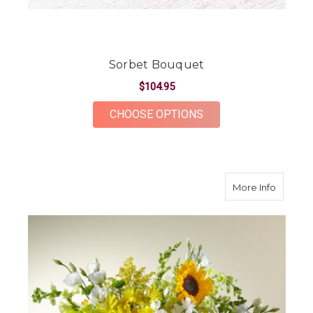
Sorbet Bouquet
$104.95
FOR SORBET BOUQU
CHOOSE OPTIONS
about H
More Info