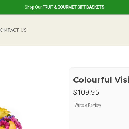
Shop Our
FRUIT & GOURMET GIFT BASKETS
ONTACT US
Colourful Vi
$109.95
Write a Review