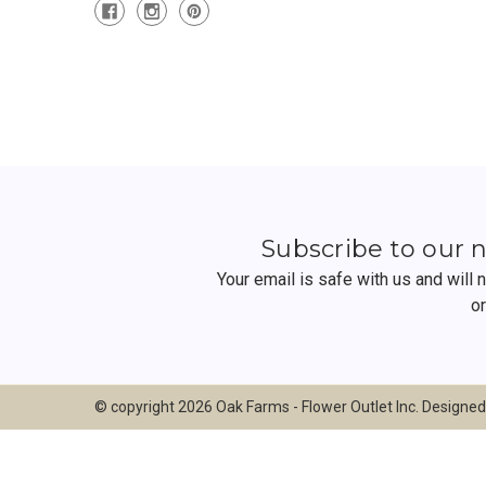
Subscribe to our 
Your email is safe with us and will
o
© copyright 2026 Oak Farms - Flower Outlet Inc. Designe