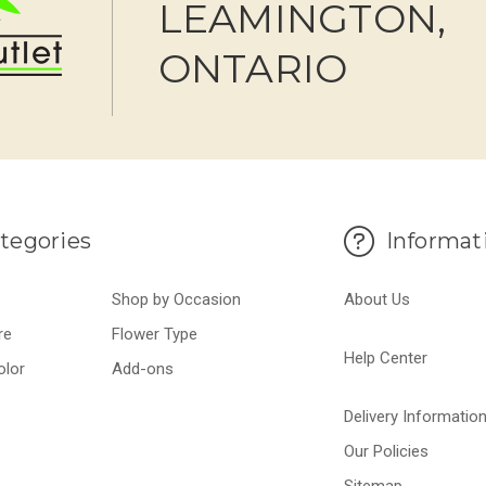
LEAMINGTON,
ONTARIO
tegories
Informat
Shop by Occasion
About Us
re
Flower Type
Help Center
olor
Add-ons
Delivery Informatio
Our Policies