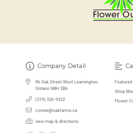
Company Detail
Ca
96 Oak Street West Leamington,
Featured
Ontario N8H 2B6
Shop Mo
(519) 326-9322
Flower C
connie@oakfarms.ca
view map & directions