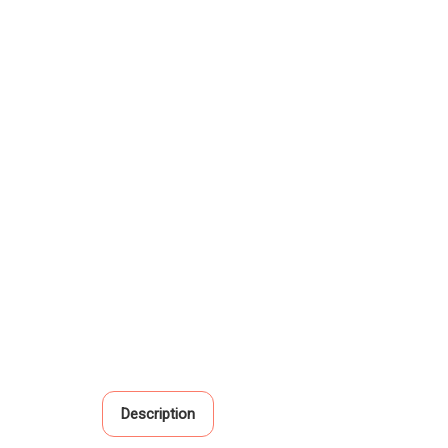
Description