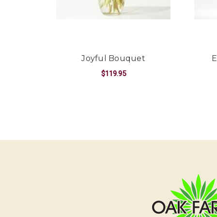
Joyful Bouquet
E
$119.95
FOR JOYFUL BOUQ
CHOOSE OPTIONS