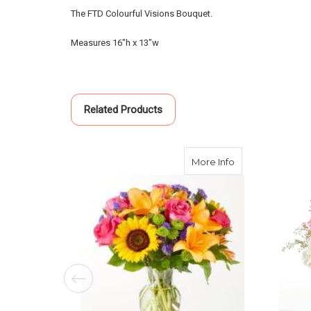
The FTD Colourful Visions Bouquet.
Measures 16"h x 13"w
Related Products
about Joyful Bo
More Info