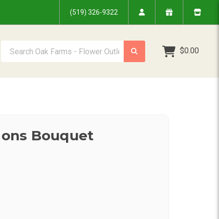
(519) 326-9322
Search Oak Farms - Flower Outlet Inc.
$0.00
sions Bouquet