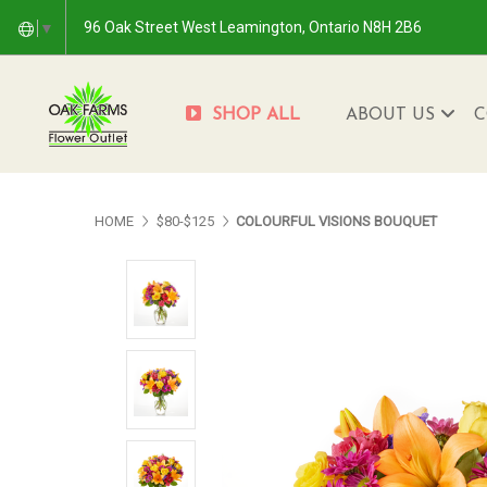
96 Oak Street West Leamington, Ontario N8H 2B6
▼
SHOP ALL
ABOUT US
C
HOME
$80-$125
COLOURFUL VISIONS BOUQUET