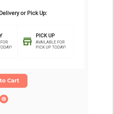
elivery or Pick Up:
Y
PICK UP
 FOR
AVAILABLE FOR
TODAY!
PICK UP TODAY!
ON AS
CHOOSE A DATE TO
E
SHIP