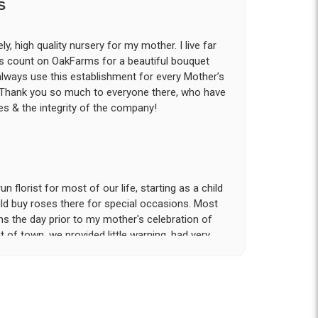
S
ly, high quality nursery for my mother. I live far
ys count on OakFarms for a beautiful bouquet
 always use this establishment for every Mother’s
! Thank you so much to everyone there, who have
s & the integrity of the company!
 florist for most of our life, starting as a child
d buy roses there for special occasions. Most
ms the day prior to my mother's celebration of
t of town, we provided little warning, had very
rvice and attention to detail that was provided
tion!. My sister and I had expected to pickup
n our hotel room for the following day; however
- offered to meet us the morning of the event
he gravesite. Over the course of the 18 hours