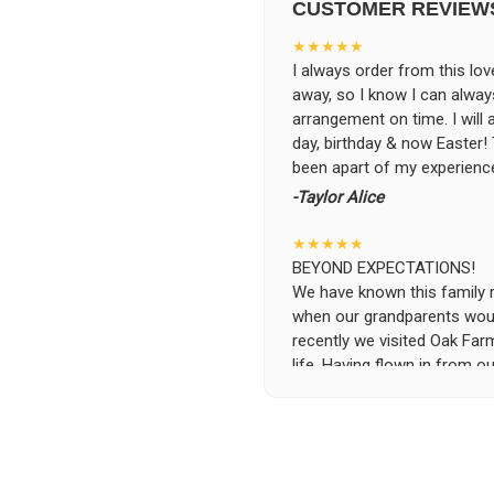
CUSTOMER REVIEW
★★★★★
I always order from this love
away, so I know I can alwa
arrangement on time. I will
day, birthday & now Easter
been apart of my experience
-Taylor Alice
★★★★★
BEYOND EXPECTATIONS!
We have known this family run
when our grandparents woul
recently we visited Oak Far
life. Having flown in from ou
specific requests and the se
was beyond possible expecta
the flowers and keep them i
the owners, without asking 
and deliver the flowers to t