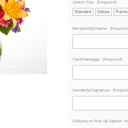
Select Size:
(Required)
Standard
Deluxe
Premi
Recipient(s) Name:
(Required
Card Message:
(Required)
Sender(s) Signature:
(Requir
Delivery or Pick Up Option:
R