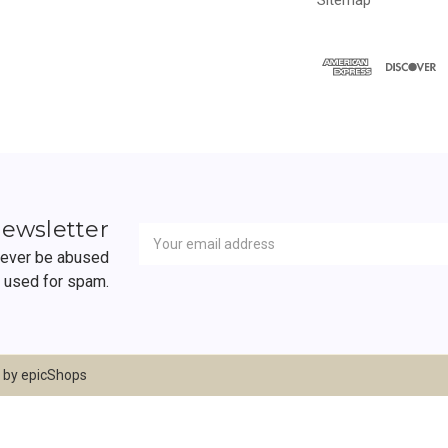
Sitemap
Newsletter
Email
newsletter
Address
 never be abused
r used for spam.
d by
epicShops