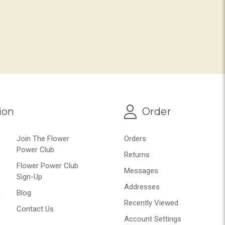
ion
Order
Join The Flower
Orders
Power Club
Returns
Flower Power Club
Messages
Sign-Up
Addresses
n
Blog
Recently Viewed
Contact Us
Account Settings