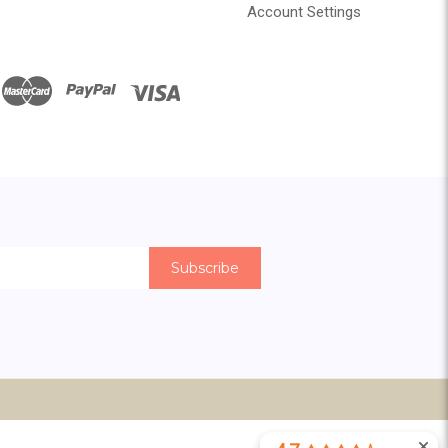
Account Settings