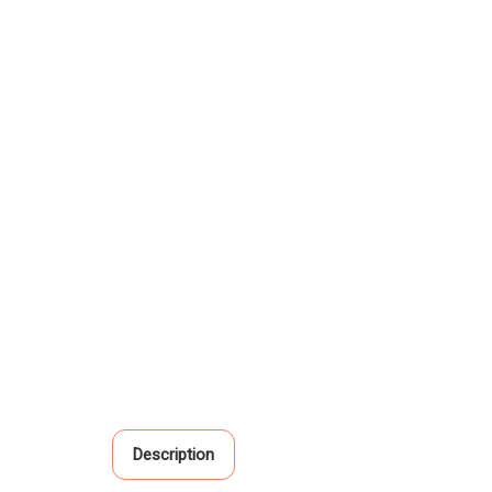
Description