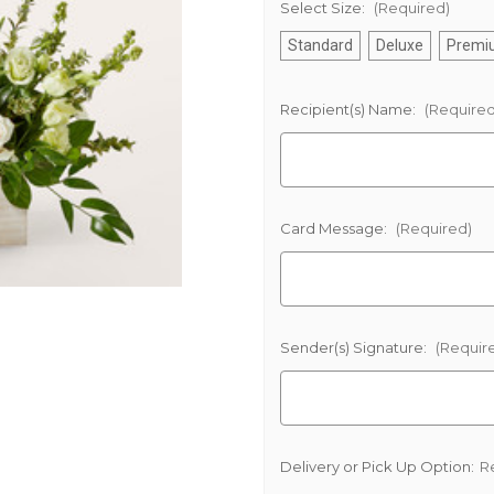
Select Size:
(Required)
Standard
Deluxe
Premi
Recipient(s) Name:
(Required
Card Message:
(Required)
Sender(s) Signature:
(Requir
Delivery or Pick Up Option:
R