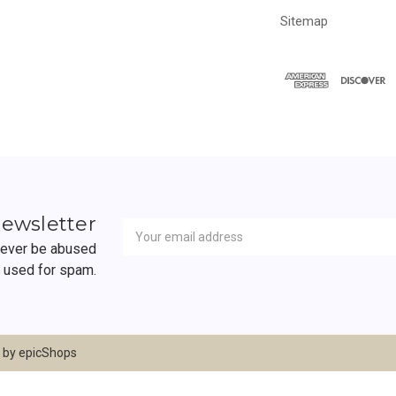
Sitemap
Newsletter
Email
newsletter
Address
 never be abused
r used for spam.
d by
epicShops