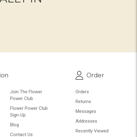
ion
Order
Join The Flower
Orders
Power Club
Returns
Flower Power Club
Messages
Sign-Up
Addresses
n
Blog
Recently Viewed
Contact Us