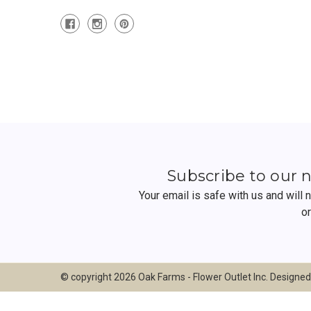
Subscribe to our 
Your email is safe with us and will
o
© copyright 2026 Oak Farms - Flower Outlet Inc. Designe