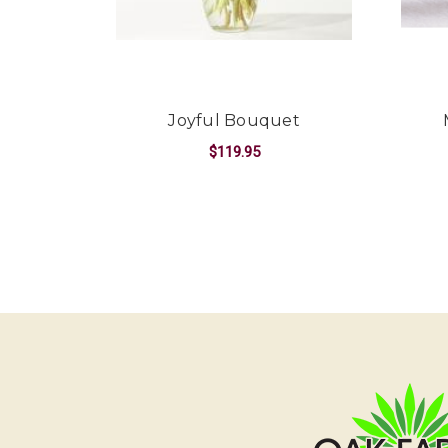
Joyful Bouquet
$119.95
FOR JOYFUL BOUQ
CHOOSE OPTIONS