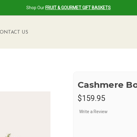
Shop Our
FRUIT & GOURMET GIFT BASKETS
ONTACT US
Cashmere B
$159.95
Write a Review