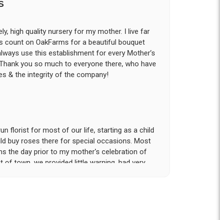
S
ly, high quality nursery for my mother. I live far
ys count on OakFarms for a beautiful bouquet
 always use this establishment for every Mother’s
! Thank you so much to everyone there, who have
s & the integrity of the company!
 florist for most of our life, starting as a child
d buy roses there for special occasions. Most
ms the day prior to my mother's celebration of
t of town, we provided little warning, had very
rvice and attention to detail that was provided
tion!. My sister and I had expected to pickup
n our hotel room for the following day; however
- offered to meet us the morning of the event
he gravesite. Over the course of the 18 hours