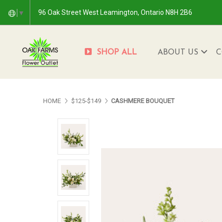
96 Oak Street West Leamington, Ontario N8H 2B6
▼
SHOP ALL
ABOUT US
C
HOME
$125-$149
CASHMERE BOUQUET