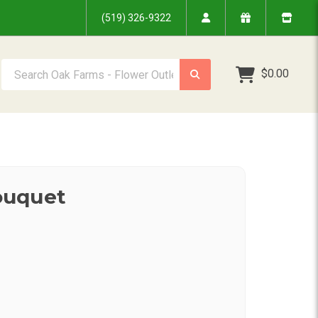
(519) 326-9322
Search Oak Farms - Flower Outlet Inc.
$0.00
ouquet