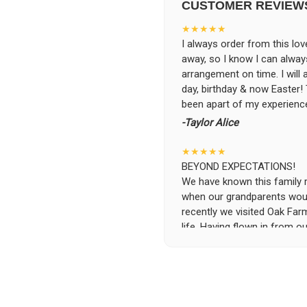
CUSTOMER REVIEW
★★★★★
I always order from this love
away, so I know I can alwa
arrangement on time. I will
day, birthday & now Easter
been apart of my experience
-Taylor Alice
★★★★★
BEYOND EXPECTATIONS!
We have known this family run
when our grandparents woul
recently we visited Oak Far
life. Having flown in from ou
specific requests and the se
was beyond possible expecta
the flowers and keep them i
the owners, without asking 
and deliver the flowers to t