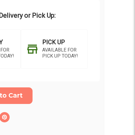
elivery or Pick Up:
Y
PICK UP
 FOR
AVAILABLE FOR
TODAY!
PICK UP TODAY!
ON AS
CHOOSE A DATE TO
E
SHIP