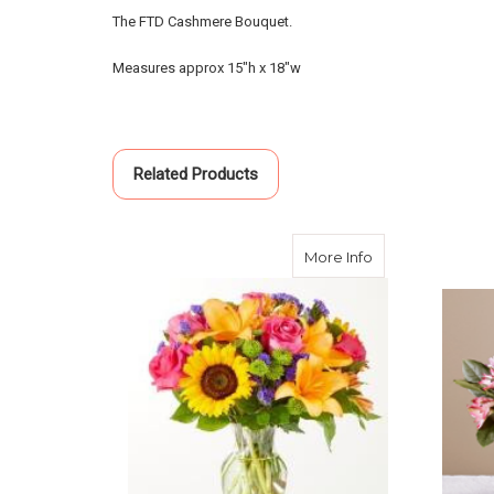
The FTD Cashmere Bouquet.
Measures approx 15"h x 18"w
Related Products
about Joyful Bo
More Info