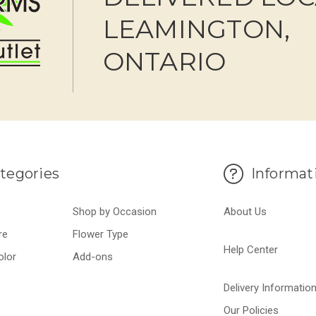
LEAMINGTON,
ONTARIO
tegories
Informat
Shop by Occasion
About Us
re
Flower Type
Help Center
olor
Add-ons
Delivery Informatio
Our Policies