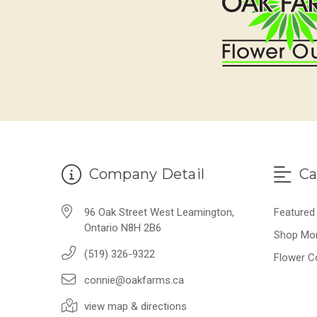
Company Detail
Ca
96 Oak Street West Leamington,
Featured
Ontario N8H 2B6
Shop Mo
(519) 326-9322
Flower C
connie@oakfarms.ca
view map & directions