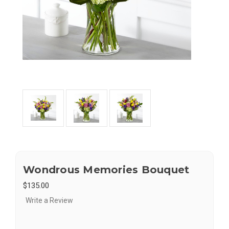
Wondrous Memories Bouquet
$135.00
Write a Review