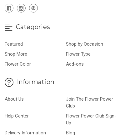
Categories
Featured
Shop by Occasion
Shop More
Flower Type
Flower Color
Add-ons
Information
About Us
Join The Flower Power
Club
Help Center
Flower Power Club Sign-
Up
Delivery Information
Blog