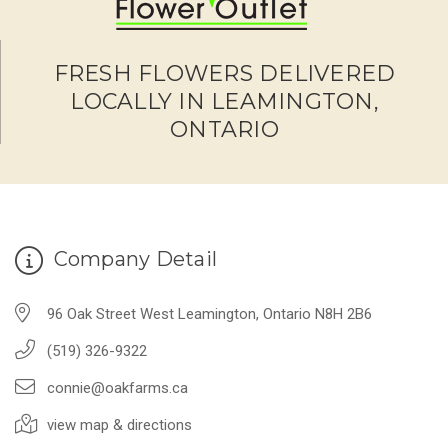
FRESH FLOWERS DELIVERED
LOCALLY IN LEAMINGTON,
ONTARIO
Company Detail
96 Oak Street West Leamington, Ontario N8H 2B6
(519) 326-9322
connie@oakfarms.ca
view map & directions