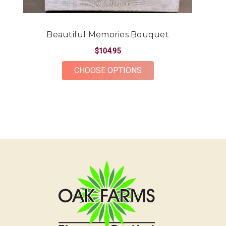
-Kendall Penner
★★★★★
Beautiful Memories Bouquet
Had a beautiful arrangement made for a friend.
The flowers were gorgeous and plentiful for the
$104.95
price point. The ordering and delivery process was
FOR BEAUTIFUL MEMO
CHOOSE OPTIONS
simple and the whole team was very kind and
accommodating! Would definitely recommend Oak
Farms for all your flower needs!
-Erika Borrelli