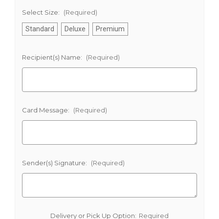
Select Size:
(Required)
Standard
Deluxe
Premium
Recipient(s) Name:
(Required)
Card Message:
(Required)
Sender(s) Signature:
(Required)
Delivery or Pick Up Option:
Required