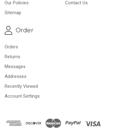
Our Policies
Contact Us
Sitemap
Order
Orders
Returns
Messages
Addresses
Recently Viewed
Account Settings