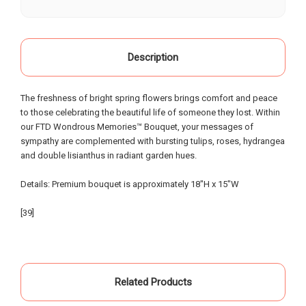
our life, starting as a child when our grandparents
would buy roses there for special occasions. Most
recently we visited Oak Farms the day prior to my
mother's celebration of life. Having flown in from
Description
out of town, we provided little warning, had very
specific requests and the service and attention to
The freshness of bright spring flowers brings comfort and peace
detail that was provided was beyond possible
to those celebrating the beautiful life of someone they lost. Within
expectation!. My sister and I had expected to
our FTD Wondrous Memories™ Bouquet, your messages of
pickup the flowers and keep them in our hotel
sympathy are complemented with bursting tulips, roses, hydrangea
room for the following day; however the owners,
and double lisianthus in radiant garden hues.
without asking - offered to meet us the morning of
the event and deliver the flowers to the gravesite.
Details: Premium bouquet is approximately 18"H x 15"W
Over the course of the 18 hours from ordering the
flowers to meeting them for delivery - they
[39]
painstakingly arranged them in the requested vases
and layout - nothing was left to chance. An
absolutely incredible experience of customer
service that made our day special... I know our
Related Products
mother and grandparents were smiling from
heaven when looking at the beautiful flowers