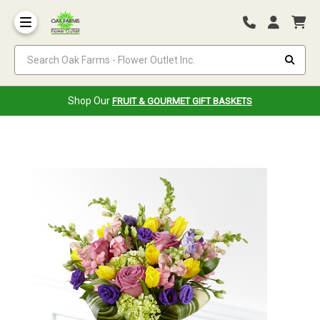
Search Oak Farms - Flower Outlet Inc.
Shop Our
FRUIT & GOURMET GIFT BASKETS