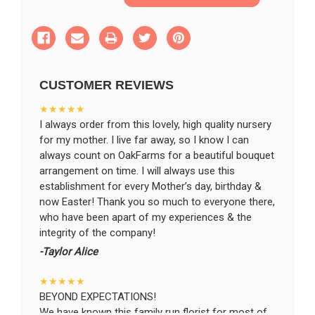
of
of
Wondrous
Wondrous
Memories
Memories
SHIP AS SOON AS POSSIBLE
Bouquet
Bouquet
CUSTOMER REVIEWS
CHOOSE A DATE TO SHIP
★★★★★
I always order from this lovely, high quality nursery
for my mother. I live far away, so I know I can
always count on OakFarms for a beautiful bouquet
arrangement on time. I will always use this
establishment for every Mother’s day, birthday &
now Easter! Thank you so much to everyone there,
who have been apart of my experiences & the
integrity of the company!
-Taylor Alice
★★★★★
BEYOND EXPECTATIONS!
We have known this family run florist for most of