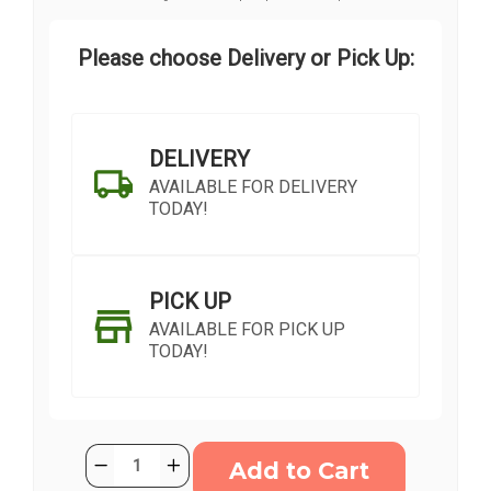
Please choose Delivery or Pick Up:
DELIVERY
AVAILABLE FOR DELIVERY
TODAY!
PICK UP
AVAILABLE FOR PICK UP
TODAY!
Current
Quantity:
Decrease
Increase
Stock:
Quantity
Quantity