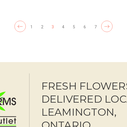
F
CHOOSE OPTIONS
1
2
3
4
5
6
7
FRESH FLOWER
DELIVERED LOC
LEAMINGTON,
ONTARIO