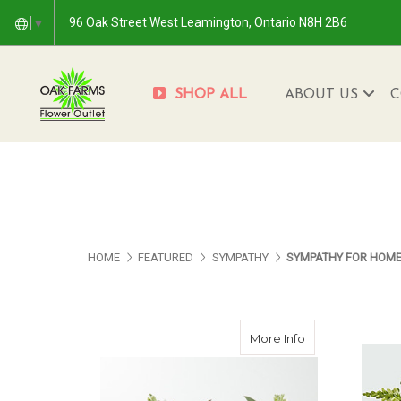
96 Oak Street West Leamington, Ontario N8H 2B6
▼
SHOP ALL
ABOUT US
C
HOME
FEATURED
SYMPATHY
SYMPATHY FOR HOM
about Fresh Lin
More Info