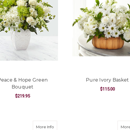
Peace & Hope Green
Pure Ivory Basket
Bouquet
$115.00
$219.95
F
CHOOSE OPTIONS
FOR PEACE & HOPE GREEN BOUQUET
CHOOSE OPTIONS
l Memories Bouquet
about Guiding Grace Bouquet
More Info
More