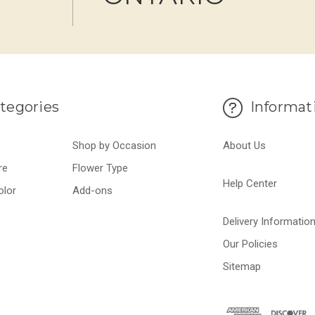
tegories
Informat
Shop by Occasion
About Us
re
Flower Type
Help Center
olor
Add-ons
Delivery Informatio
Our Policies
Sitemap