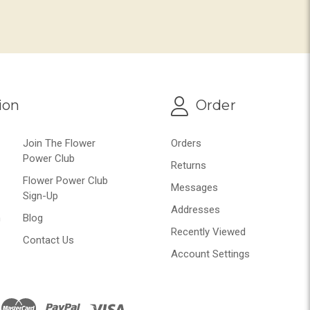
ion
Order
Join The Flower
Orders
Power Club
Returns
Flower Power Club
Messages
Sign-Up
Addresses
n
Blog
Recently Viewed
Contact Us
Account Settings