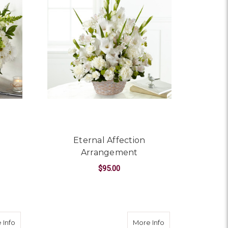
Eternal Affection
Arrangement
$95.00
OR PURE IVORY BASKET
FOR ETERNAL AFFEC
CHOOSE OPTIONS
about Kindly Devoted Bouquet
about Sacred Spa
 Info
More Info