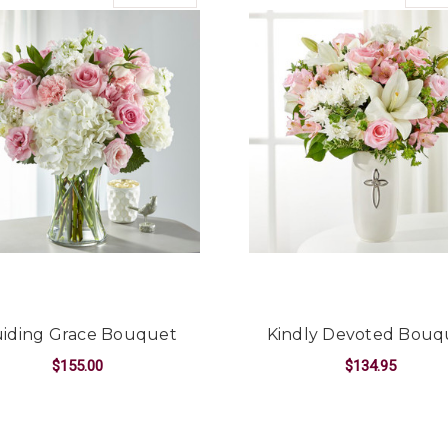
iding Grace Bouquet
Kindly Devoted Bouq
$155.00
$134.95
EMORIES BOUQUET
FOR GUIDING GRACE BOUQUET
F
CHOOSE OPTIONS
CHOOSE OPTIONS