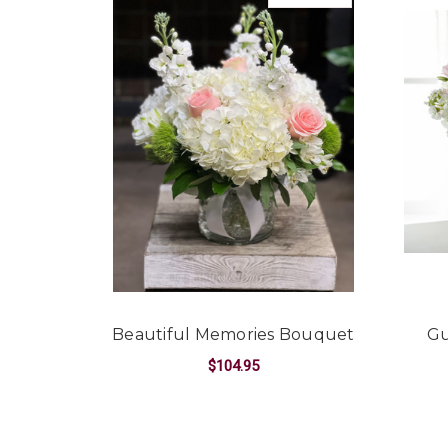
Beautiful Memories Bouquet
Gu
$104.95
FOR BEAUTIFUL M
CHOOSE OPTIONS