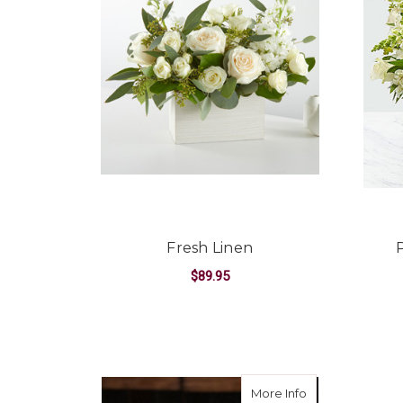
Fresh Linen
$89.95
FOR FRESH LINEN
CHOOSE OPTIONS
about Beautifu
More Info