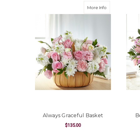
about Always Gr
More Info
Always Graceful Basket
B
$135.00
FOR ALWAYS GRACE
CHOOSE OPTIONS