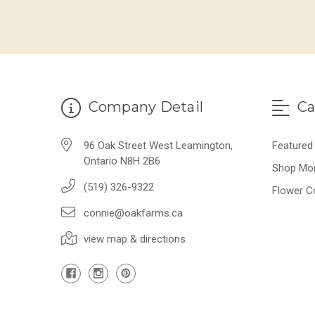
Company Detail
Ca
96 Oak Street West Leamington,
Featured
Ontario N8H 2B6
Shop Mo
(519) 326-9322
Flower C
connie@oakfarms.ca
view map & directions