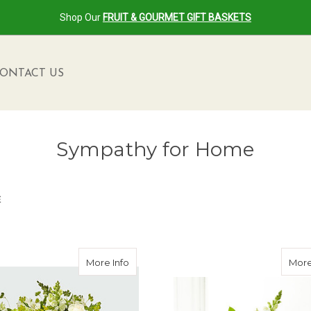
Shop Our
FRUIT & GOURMET GIFT BASKETS
ONTACT US
Sympathy for Home
E
en
about Peace & Hope Green Bouquet
More Info
More