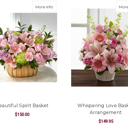
aceful Basket
about Beautiful Spirit Basket
More Info
More
eautiful Spirit Basket
Whispering Love Bas
Arrangement
$150.00
$149.95
FUL BASKET
FOR BEAUTIFUL SPIRIT BASKET
CHOOSE OPTIONS