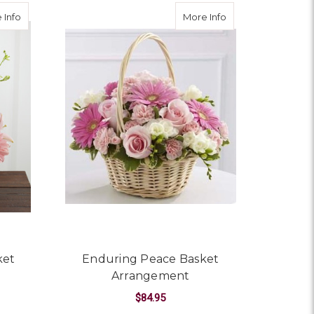
about Whispering Love Basket Arrangement
about Enduring Pe
 Info
More Info
ket
Enduring Peace Basket
Arrangement
$84.95