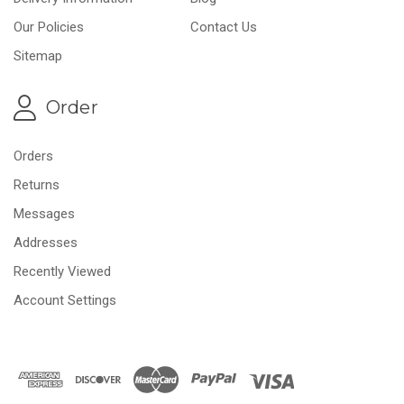
Our Policies
Contact Us
Sitemap
Order
Orders
Returns
Messages
Addresses
Recently Viewed
Account Settings