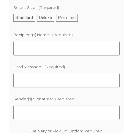
Select Size:
(Required)
Standard
Deluxe
Premium
Recipient(s) Name:
(Required)
Card Message:
(Required)
Sender(s) Signature:
(Required)
Delivery or Pick Up Option:
Required