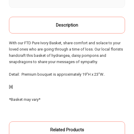
our life, starting as a child when our grandparents
would buy roses there for special occasions. Most
recently we visited Oak Farms the day prior to my
mother's celebration of life. Having flown in from
Description
out of town, we provided little warning, had very
specific requests and the service and attention to
With our FTD Pure Ivory Basket, share comfort and solace to your
detail that was provided was beyond possible
loved ones who are going through a time of loss. Our local florists
expectation!. My sister and I had expected to
handcraft this basket of hydrangea, daisy pompons and
pickup the flowers and keep them in our hotel
snapdragons to share your messages of sympathy.
room for the following day; however the owners,
without asking - offered to meet us the morning of
Detail: Premium bouquet is approximately 19"H x 23"W..
the event and deliver the flowers to the gravesite.
Over the course of the 18 hours from ordering the
[8]
flowers to meeting them for delivery - they
painstakingly arranged them in the requested vases
*Basket may vary*
and layout - nothing was left to chance. An
absolutely incredible experience of customer
service that made our day special... I know our
mother and grandparents were smiling from
Related Products
heaven when looking at the beautiful flowers