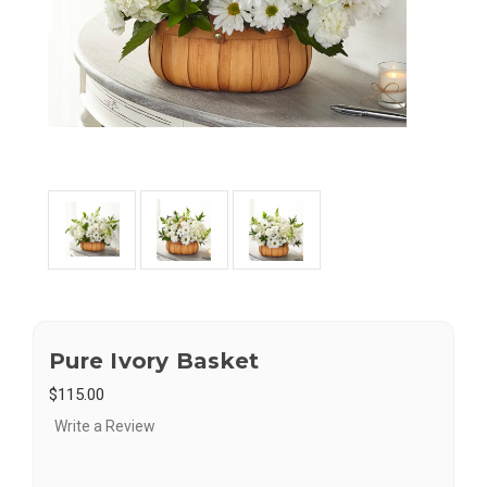
Pure Ivory Basket
$115.00
Write a Review