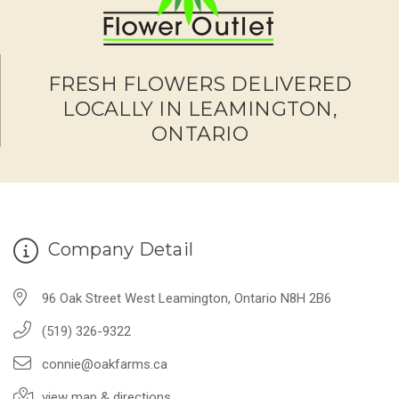
FRESH FLOWERS DELIVERED
LOCALLY IN LEAMINGTON,
ONTARIO
Company Detail
96 Oak Street West Leamington, Ontario N8H 2B6
(519) 326-9322
connie@oakfarms.ca
view map & directions