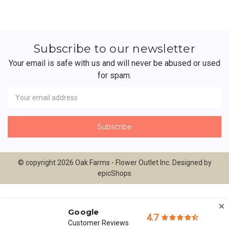
Subscribe to our newsletter
Your email is safe with us and will never be abused or used
for spam.
Newsletter
Email
Address
© copyright 2026 Oak Farms - Flower Outlet Inc. Designed by
epicShops
Google
4.7
Customer Reviews