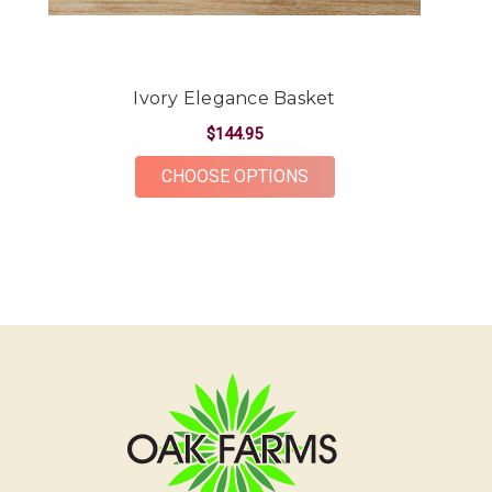
-Kendall Penner
★★★★★
Had a beautiful arrangement made for a friend.
Ivory Elegance Basket
The flowers were gorgeous and plentiful for the
price point. The ordering and delivery process was
$144.95
simple and the whole team was very kind and
FOR IVORY ELEGANCE
CHOOSE OPTIONS
accommodating! Would definitely recommend Oak
Farms for all your flower needs!
-Erika Borrelli