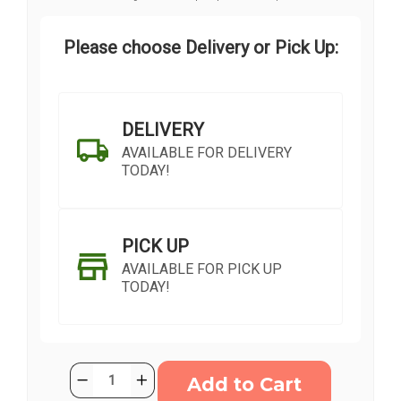
Please choose Delivery or Pick Up:
DELIVERY
AVAILABLE FOR DELIVERY
TODAY!
PICK UP
AVAILABLE FOR PICK UP
TODAY!
Current
Quantity:
Decrease
Increase
Stock:
Quantity
Quantity