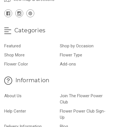
Categories
Featured
Shop by Occasion
Shop More
Flower Type
Flower Color
Add-ons
Information
About Us
Join The Flower Power
Club
Help Center
Flower Power Club Sign-
Up
Delivery Information
Blog