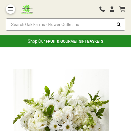
Search Oak Farms - Flower Outlet Inc.
Shop Our
FRUIT & GOURMET GIFT BASKETS