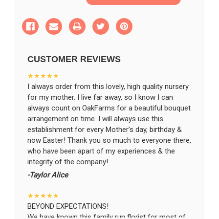
of
of
Pure
Pure
Ivory
Ivory
SHIP AS SOON AS POSSIBLE
Basket
Basket
CUSTOMER REVIEWS
CHOOSE A DATE TO SHIP
★★★★★
I always order from this lovely, high quality nursery
for my mother. I live far away, so I know I can
always count on OakFarms for a beautiful bouquet
arrangement on time. I will always use this
establishment for every Mother’s day, birthday &
now Easter! Thank you so much to everyone there,
who have been apart of my experiences & the
integrity of the company!
-Taylor Alice
★★★★★
BEYOND EXPECTATIONS!
We have known this family run florist for most of