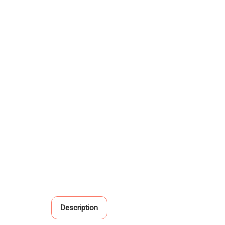
Description