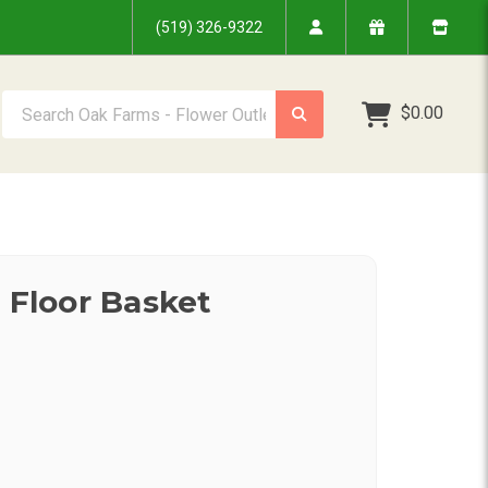
(519) 326-9322
Search Oak Farms - Flower Outlet Inc.
$0.00
y Floor Basket