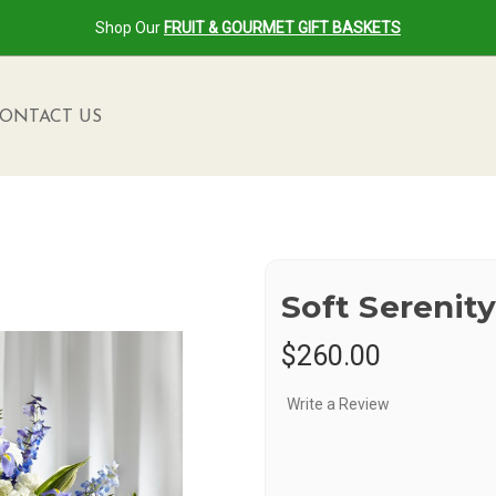
Shop Our
FRUIT & GOURMET GIFT BASKETS
ONTACT US
Soft Serenit
$260.00
Write a Review