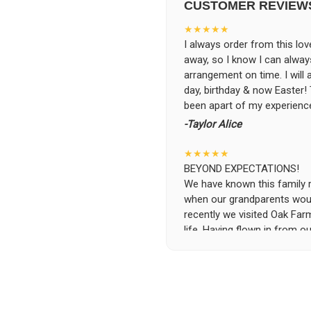
CUSTOMER REVIEW
★★★★★
I always order from this love
away, so I know I can alwa
arrangement on time. I will
day, birthday & now Easter
been apart of my experience
-Taylor Alice
★★★★★
BEYOND EXPECTATIONS!
We have known this family run
when our grandparents woul
recently we visited Oak Far
life. Having flown in from ou
specific requests and the se
was beyond possible expecta
the flowers and keep them i
the owners, without asking 
and deliver the flowers to t