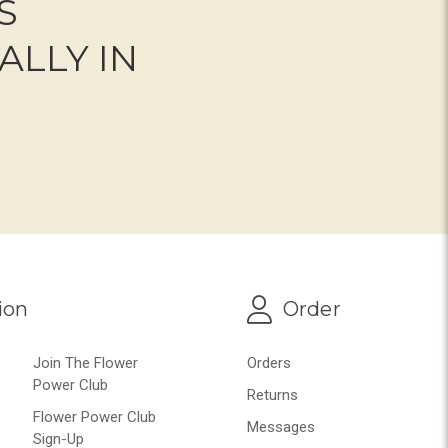
S
ALLY IN
ion
Order
Join The Flower
Orders
Power Club
Returns
Flower Power Club
Messages
Sign-Up