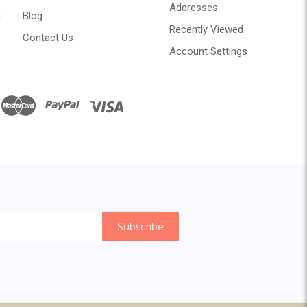
Addresses
n
Blog
Recently Viewed
Contact Us
Account Settings