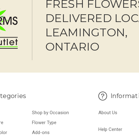
FRESH FLOWER
DELIVERED LOC
LEAMINGTON,
ONTARIO
tegories
Informat
Shop by Occasion
About Us
re
Flower Type
Help Center
olor
Add-ons