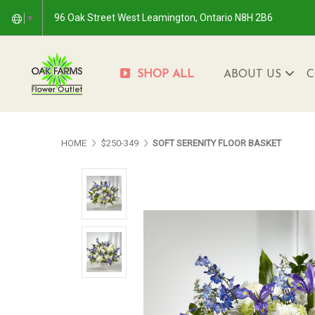
96 Oak Street West Leamington, Ontario N8H 2B6
▼
SHOP ALL
ABOUT US
C
HOME
$250-349
SOFT SERENITY FLOOR BASKET