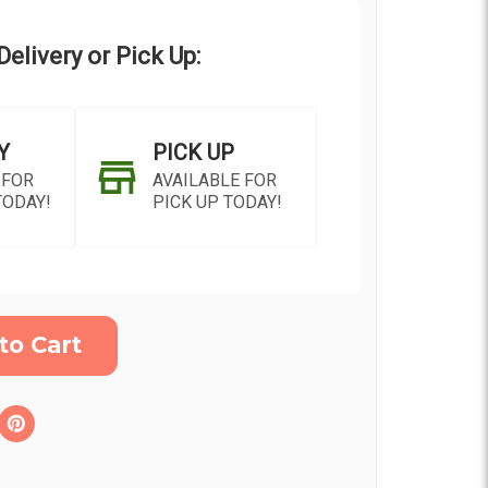
elivery or Pick Up:
Y
PICK UP
 FOR
AVAILABLE FOR
TODAY!
PICK UP TODAY!
ON AS
CHOOSE A DATE TO
E
SHIP