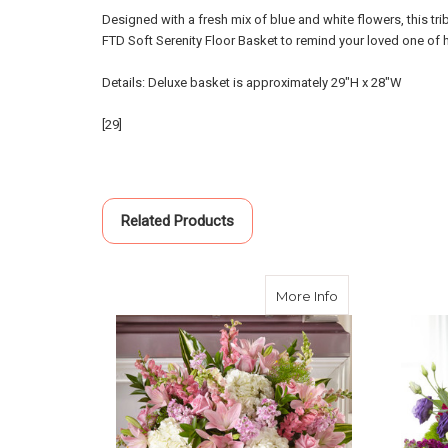
Designed with a fresh mix of blue and white flowers, this tri
FTD Soft Serenity Floor Basket to remind your loved one of
Details: Deluxe basket is approximately 29"H x 28"W
[29]
Related Products
about Simply Se
More Info