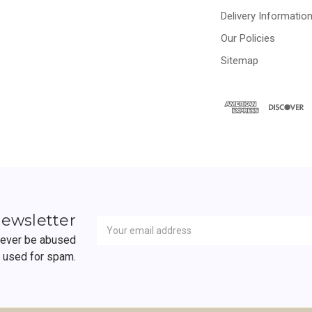
Delivery Informatio
Our Policies
Sitemap
Newsletter
Email
newsletter
Address
 never be abused
r used for spam.