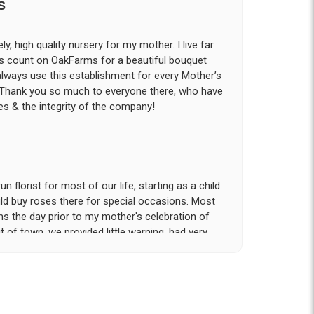
S
ly, high quality nursery for my mother. I live far
ys count on OakFarms for a beautiful bouquet
 always use this establishment for every Mother’s
! Thank you so much to everyone there, who have
s & the integrity of the company!
 florist for most of our life, starting as a child
d buy roses there for special occasions. Most
ms the day prior to my mother's celebration of
t of town, we provided little warning, had very
rvice and attention to detail that was provided
tion!. My sister and I had expected to pickup
n our hotel room for the following day; however
- offered to meet us the morning of the event
he gravesite. Over the course of the 18 hours