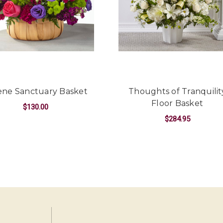
-Kendall Penner
★★★★★
Had a beautiful arrangemen
and plentiful for the price 
simple and the whole team
definitely recommend Oak Fa
-Erika Borrelli
ene Sanctuary Basket
Thoughts of Tranquilit
Floor Basket
$130.00
$284.95
E FLOOR BASKET
FOR SERENE SANCTUARY BASKET
CHOOSE OPTIONS
FO
CHOOSE OPTIONS