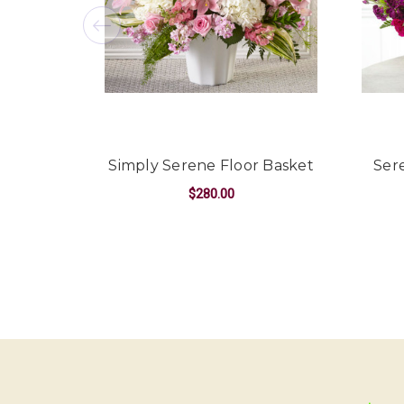
Simply Serene Floor Basket
Ser
$280.00
FOR SIMPLY SEREN
CHOOSE OPTIONS