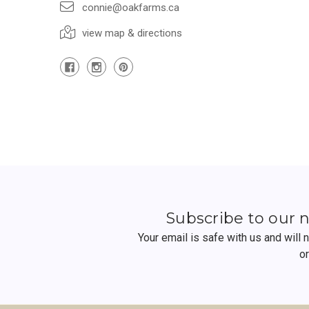
connie@oakfarms.ca
view map & directions
Subscribe to our 
Your email is safe with us and will
o