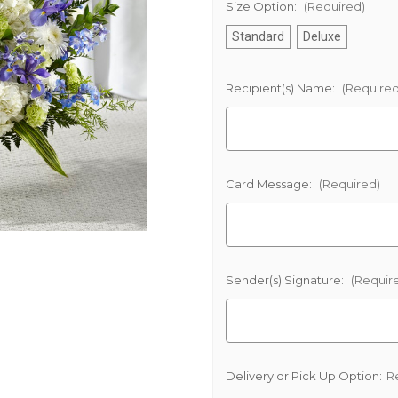
Size Option:
(Required)
Standard
Deluxe
Recipient(s) Name:
(Required
Card Message:
(Required)
Sender(s) Signature:
(Requir
Delivery or Pick Up Option:
R