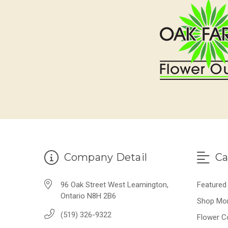
Company Detail
Ca
96 Oak Street West Leamington,
Featured
Ontario N8H 2B6
Shop Mo
(519) 326-9322
Flower C