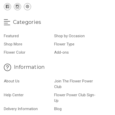
Categories
Featured
Shop by Occasion
Shop More
Flower Type
Flower Color
Add-ons
Information
About Us
Join The Flower Power
Club
Help Center
Flower Power Club Sign-
Up
Delivery Information
Blog