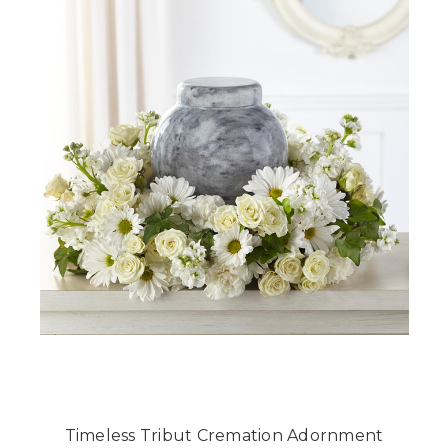
Timeless Tribut Cremation Adornment