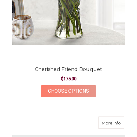
Cherished Friend Bouquet
$175.00
FOR CHERISHED FRI
CHOOSE OPTIONS
about 
More Info