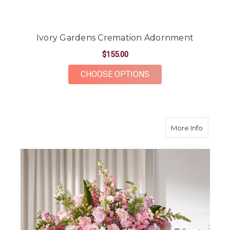
Ivory Gardens Cremation Adornment
$155.00
FOR IVORY GARDEN
CHOOSE OPTIONS
about D
More Info