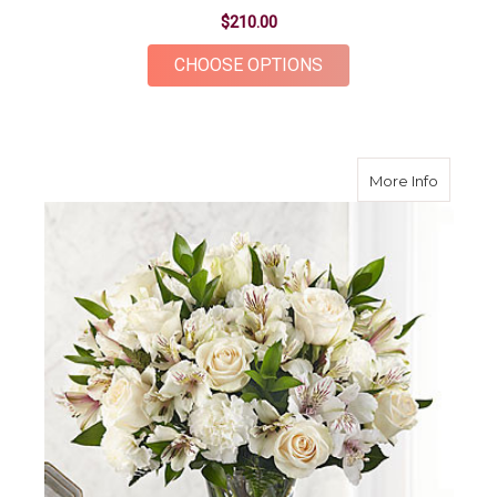
$210.00
FOR TIMELESS TRIB
CHOOSE OPTIONS
about C
More Info