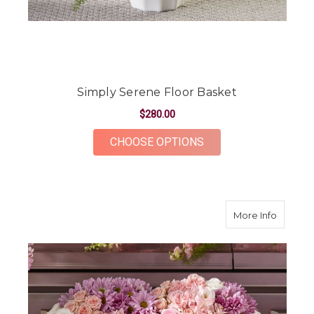
Simply Serene Floor Basket
$280.00
FOR SIMPLY SERENE
CHOOSE OPTIONS
about H
More Info