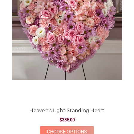
Heaven's Light Standing Heart
$335.00
FOR HEAVEN'S LIGH
CHOOSE OPTIONS