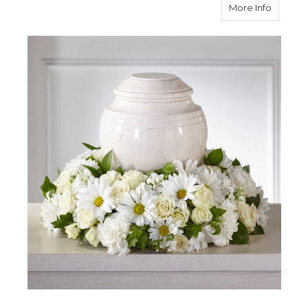
about I
More Info