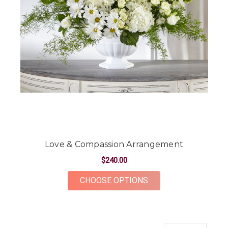
Love & Compassion Arrangement
$240.00
FOR LOVE & COMPA
CHOOSE OPTIONS