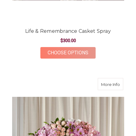
Life & Remembrance Casket Spray
$300.00
FOR LIFE & REMEMB
CHOOSE OPTIONS
about G
More Info