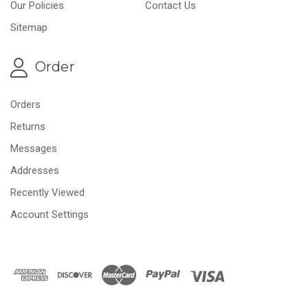
Our Policies
Contact Us
Sitemap
Order
Orders
Returns
Messages
Addresses
Recently Viewed
Account Settings