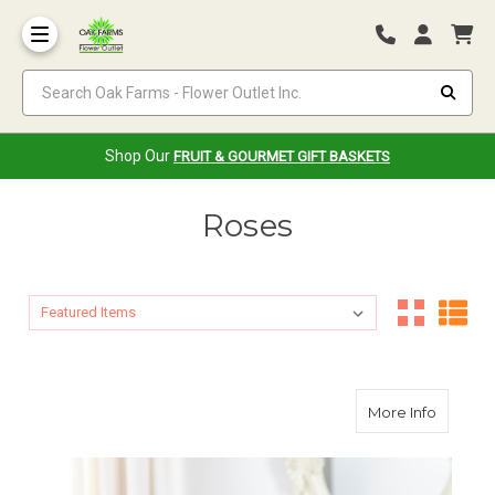
Search Oak Farms - Flower Outlet Inc.
Shop Our
FRUIT & GOURMET GIFT BASKETS
Roses
Sort By:
Sort By:
about T
More Info