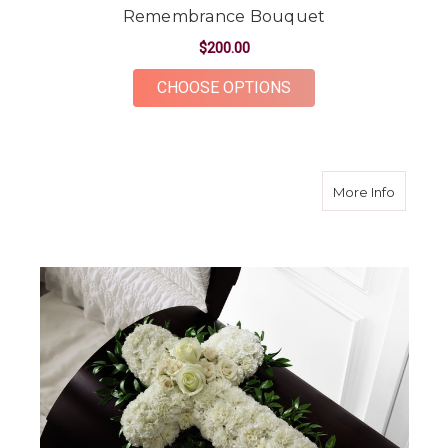
Remembrance Bouquet
$200.00
FOR REMEMBRANCE
CHOOSE OPTIONS
about P
More Info