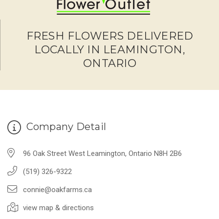
FRESH FLOWERS DELIVERED
LOCALLY IN LEAMINGTON,
ONTARIO
Company Detail
96 Oak Street West Leamington, Ontario N8H 2B6
(519) 326-9322
connie@oakfarms.ca
view map & directions