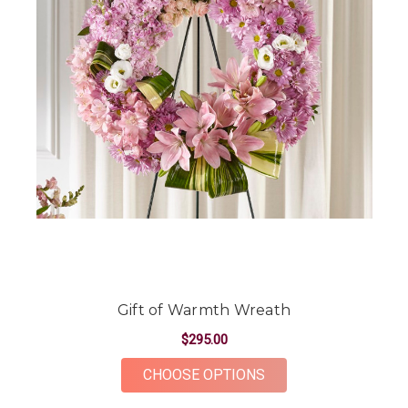
Gift of Warmth Wreath
$295.00
FOR GIFT OF WARM
CHOOSE OPTIONS