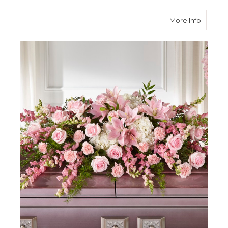
about L
More Info