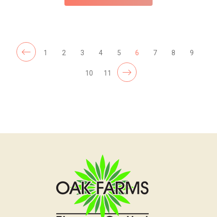
1
2
3
4
5
6
7
8
9
10
11