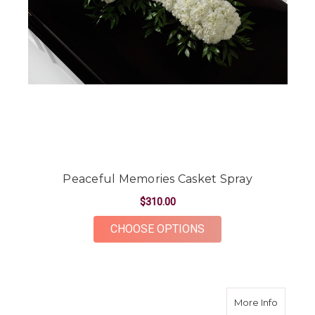
Peaceful Memories Casket Spray
$310.00
FOR PEACEFUL MEMO
CHOOSE OPTIONS
about M
More Info