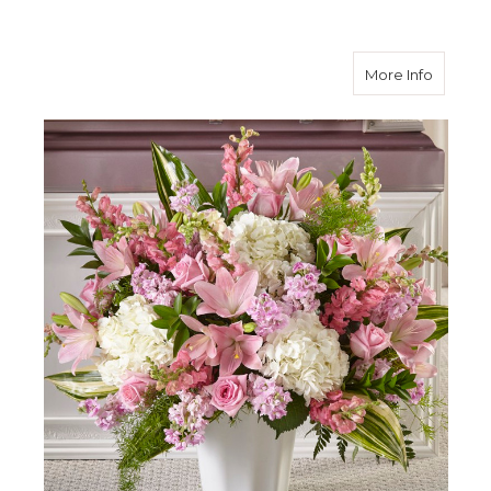
about S
More Info