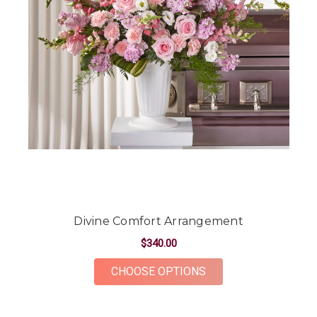
Divine Comfort Arrangement
$340.00
FOR DIVINE COMFO
CHOOSE OPTIONS