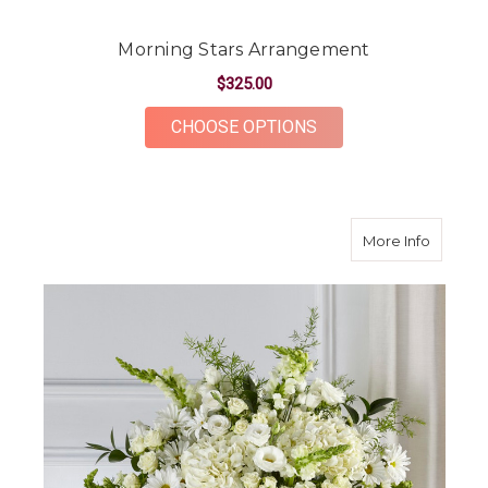
Morning Stars Arrangement
$325.00
FOR MORNING STAR
CHOOSE OPTIONS
about L
More Info