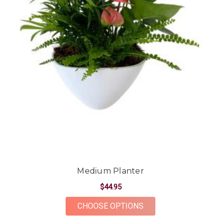
Medium Planter
$44.95
FOR MEDIUM PLANT
CHOOSE OPTIONS