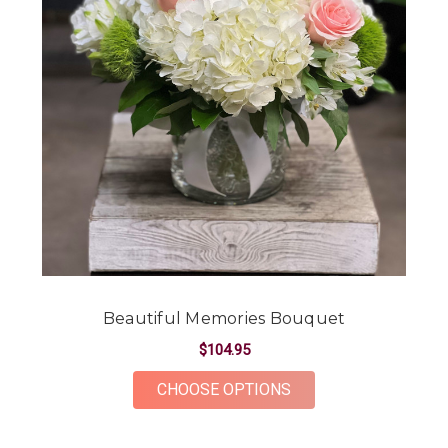
Beautiful Memories Bouquet
$104.95
FOR BEAUTIFUL ME
CHOOSE OPTIONS