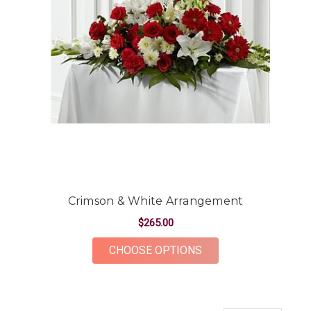
Crimson & White Arrangement
$265.00
FOR CRIMSON & WH
CHOOSE OPTIONS