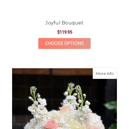
Joyful Bouquet
$119.95
FOR JOYFUL BOUQU
CHOOSE OPTIONS
about B
More Info