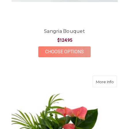
Sangria Bouquet
$124.95
FOR SANGRIA BOUQ
CHOOSE OPTIONS
about M
More Info