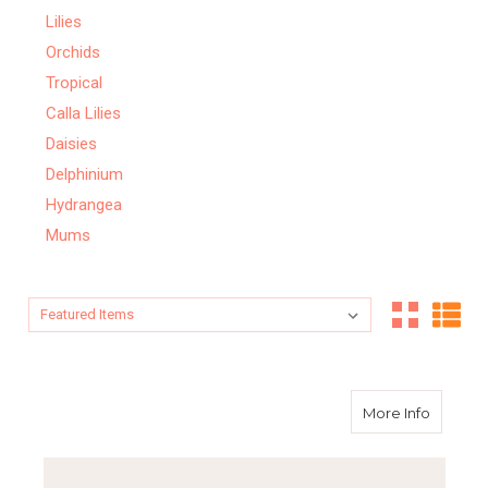
Lilies
Orchids
Tropical
Calla Lilies
Daisies
Delphinium
Hydrangea
Mums
Sort By:
Sort By:
about 
More Info