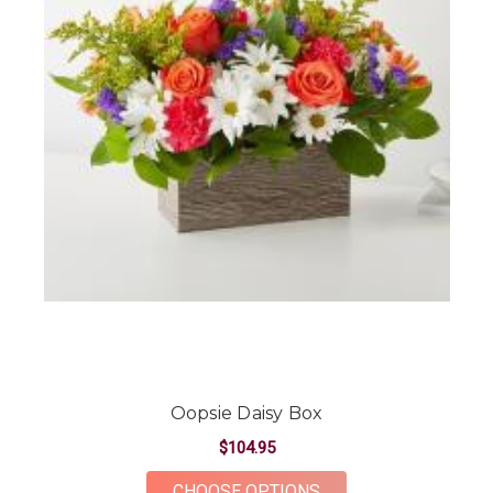
Oopsie Daisy Box
$104.95
FOR OOPSIE DAISY 
CHOOSE OPTIONS