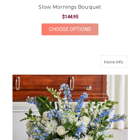
Slow Mornings Bouquet
$144.95
FOR SLOW MORNING
CHOOSE OPTIONS
about E
More Info