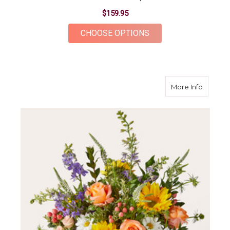
$159.95
FOR CASHMERE BOU
CHOOSE OPTIONS
about T
More Info