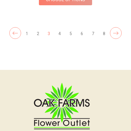
1
2
3
4
5
6
7
8