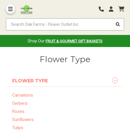
Search Oak Farms - Flower Outlet Inc.
Shop Our
FRUIT & GOURMET GIFT BASKETS
Flower Type
FLOWER TYPE
Carnations
Gerbera
Roses
Sunflowers
Tulips