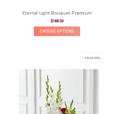
Eternal Light Bouquet-Premium
$188.00
FOR ETERNAL LIGHT
CHOOSE OPTIONS
about C
More Info