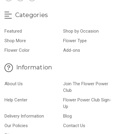
Categories
Featured
Shop by Occasion
Shop More
Flower Type
Flower Color
Add-ons
Information
About Us
Join The Flower Power
Club
Help Center
Flower Power Club Sign-
Up
Delivery Information
Blog
Our Policies
Contact Us