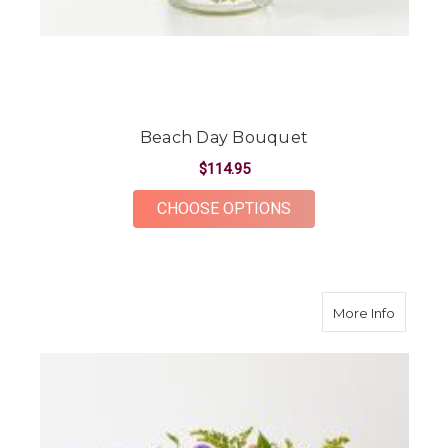
Beach Day Bouquet
$114.95
FOR BEACH DAY BOU
CHOOSE OPTIONS
about O
More Info