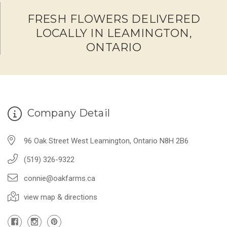
FRESH FLOWERS DELIVERED
LOCALLY IN LEAMINGTON,
ONTARIO
Company Detail
96 Oak Street West Leamington, Ontario N8H 2B6
(519) 326-9322
connie@oakfarms.ca
view map & directions