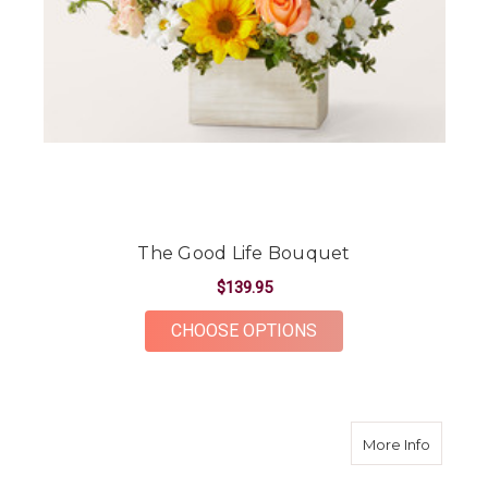
The Good Life Bouquet
$139.95
FOR THE GOOD LIFE
CHOOSE OPTIONS
about S
More Info