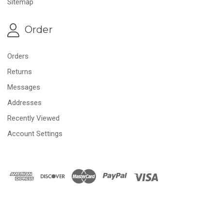
Sitemap
Order
Orders
Returns
Messages
Addresses
Recently Viewed
Account Settings