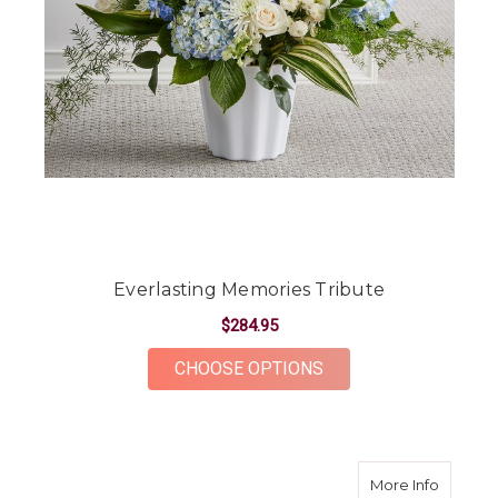
Everlasting Memories Tribute
$284.95
FOR EVERLASTING M
CHOOSE OPTIONS
about E
More Info