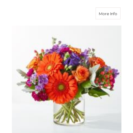
about S
More Info