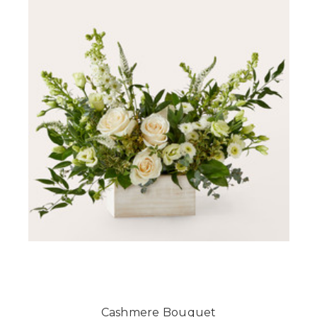
Cashmere Bouquet