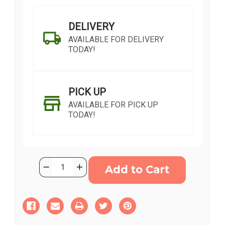
DELIVERY
AVAILABLE FOR DELIVERY
TODAY!
PICK UP
AVAILABLE FOR PICK UP
TODAY!
Current
Quantity:
Decrease
Increase
Stock:
Quantity
Quantity
of
of
Calming
Calming
Colours
Colours
SHIP AS SOON AS POSSIBLE
Wreath
Wreath