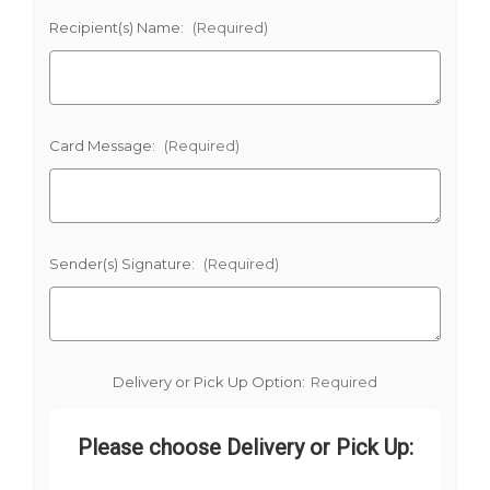
Recipient(s) Name:
(Required)
Card Message:
(Required)
Sender(s) Signature:
(Required)
Delivery or Pick Up Option:
Required
Please choose Delivery or Pick Up: