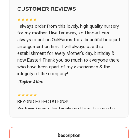
CUSTOMER REVIEWS
CHOOSE A DATE TO SHIP
★★★★★
I always order from this lovely, high quality nursery
for my mother. I live far away, so I know I can
always count on OakFarms for a beautiful bouquet
arrangement on time. I will always use this
establishment for every Mother’s day, birthday &
now Easter! Thank you so much to everyone there,
who have been apart of my experiences & the
integrity of the company!
-Taylor Alice
★★★★★
BEYOND EXPECTATIONS!
We have known this family run florist for most of
our life, starting as a child when our grandparents
would buy roses there for special occasions. Most
recently we visited Oak Farms the day prior to my
mother's celebration of life. Having flown in from
Description