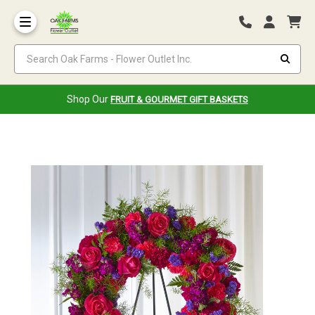
Search Oak Farms - Flower Outlet Inc.
Shop Our
FRUIT & GOURMET GIFT BASKETS