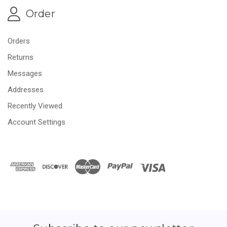
Order
Orders
Returns
Messages
Addresses
Recently Viewed
Account Settings