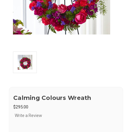
Calming Colours Wreath
$295.00
Write a Review