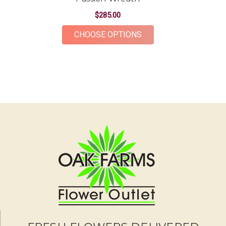
The flowers were gorgeous and plentiful for the
price point. The ordering and delivery process was
$285.00
simple and the whole team was very kind and
FOR PASSION WREAT
CHOOSE OPTIONS
accommodating! Would definitely recommend Oak
Farms for all your flower needs!
-Erika Borrelli