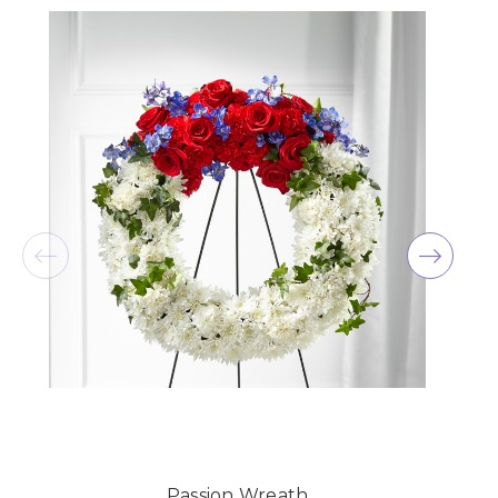
★★★★★
Beautiful flowers and quick delivery! I ordered
these to be delivered to my mother for her birthday
the night before and they delivered quickly! She
loved them
-Margaretha Knelsen
★★★★★
Oak Farms just did the flowers for my wedding and
I couldn't be more thrilled with how everything
turned out! I wish my pictures were ready from the
wedding so I could add a picture, but everything
was absolutely beautiful. They also made
arrangements for my bridal shower and they lasted
SO long. Thank you Oak Farms, you're amazing at
what you do!!
-Kendall Penner
★★★★★
Had a beautiful arrangement made for a friend.
Passion Wreath