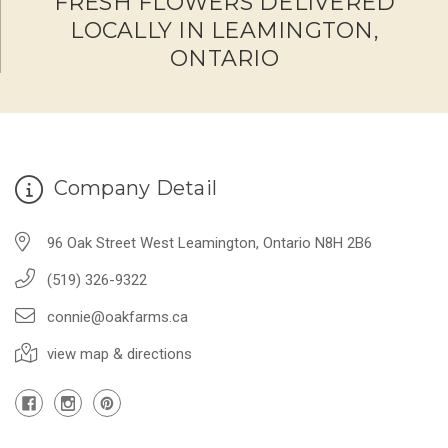
FRESH FLOWERS DELIVERED
LOCALLY IN LEAMINGTON,
ONTARIO
Company Detail
96 Oak Street West Leamington, Ontario N8H 2B6
(519) 326-9322
connie@oakfarms.ca
view map & directions