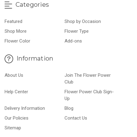
Categories
Featured
Shop by Occasion
Shop More
Flower Type
Flower Color
Add-ons
Information
About Us
Join The Flower Power
Club
Help Center
Flower Power Club Sign-
Up
Delivery Information
Blog
Our Policies
Contact Us
Sitemap