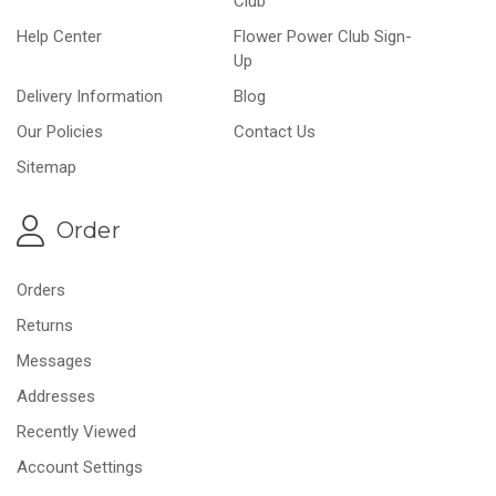
Club
Help Center
Flower Power Club Sign-
Up
Delivery Information
Blog
Our Policies
Contact Us
Sitemap
Order
Orders
Returns
Messages
Addresses
Recently Viewed
Account Settings