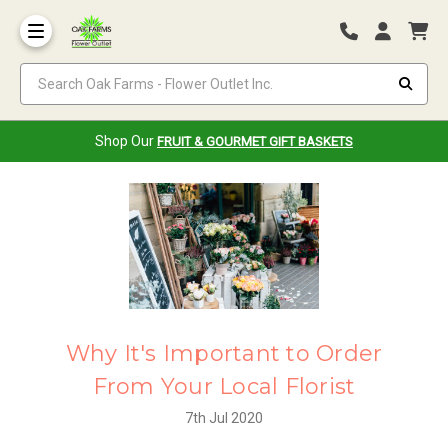
Search Oak Farms - Flower Outlet Inc.
Shop Our
FRUIT & GOURMET GIFT BASKETS
Why It's Important to Order
From Your Local Florist
7th Jul 2020