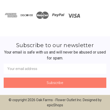
Subscribe to our newsletter
Your email is safe with us and will never be abused or used
for spam.
Newsletter
Email
Address
© copyright 2026 Oak Farms - Flower Outlet Inc. Designed by
epicShops