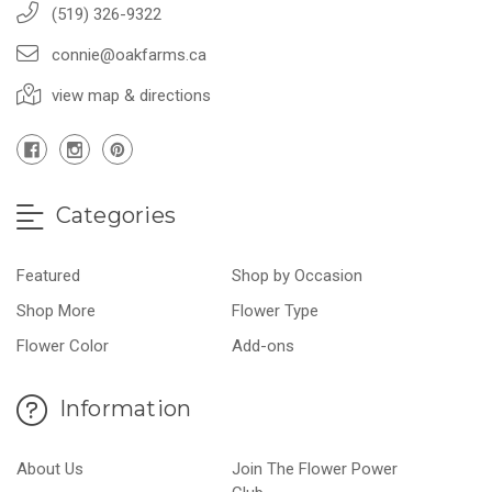
(519) 326-9322
connie@oakfarms.ca
view map & directions
Categories
Featured
Shop by Occasion
Shop More
Flower Type
Flower Color
Add-ons
Information
About Us
Join The Flower Power