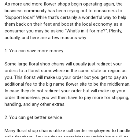
As more and more flower shops begin operating again, the
business community has been crying out to consumers to
“Support local.” While that’s certainly a wonderful way to help
them back on their feet and boost the local economy, as a
consumer you may be asking “What’s in it for me?”. Plenty,
actually, and here are a few reasons why:
1. You can save more money.
Some large floral shop chains will usually just redirect your
orders to a florist somewhere in the same state or region as
you. This florist will make up your order but you get to pay an
additional fee to the big name flower site to be the middleman.
In case they do not redirect your order but will make up your
order themselves, you will then have to pay more for shipping,
handling, and any other extras.
2. You can get better service.
Many floral shop chains utilize call center employees to handle