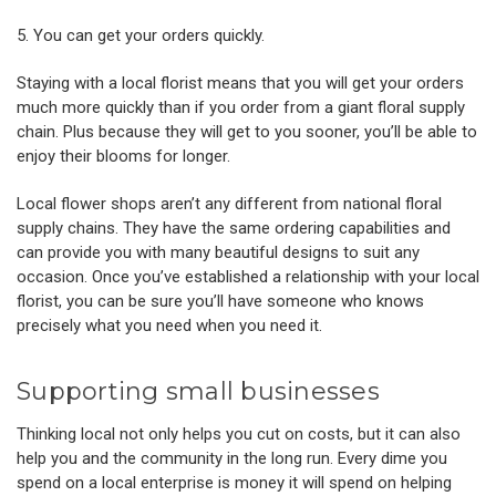
5. You can get your orders quickly.
Staying with a local florist means that you will get your orders
much more quickly than if you order from a giant floral supply
chain. Plus because they will get to you sooner, you’ll be able to
enjoy their blooms for longer.
Local flower shops aren’t any different from national floral
supply chains. They have the same ordering capabilities and
can provide you with many beautiful designs to suit any
occasion. Once you’ve established a relationship with your local
florist, you can be sure you’ll have someone who knows
precisely what you need when you need it.
Supporting small businesses
Thinking local not only helps you cut on costs, but it can also
help you and the community in the long run. Every dime you
spend on a local enterprise is money it will spend on helping