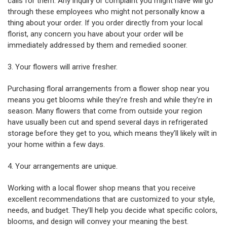
calls for them. Any inquiry or complaint you might have will go
through these employees who might not personally know a
thing about your order. If you order directly from your local
florist, any concern you have about your order will be
immediately addressed by them and remedied sooner.
3. Your flowers will arrive fresher.
Purchasing floral arrangements from a flower shop near you
means you get blooms while they’re fresh and while they’re in
season. Many flowers that come from outside your region
have usually been cut and spend several days in refrigerated
storage before they get to you, which means they’ll likely wilt in
your home within a few days.
4. Your arrangements are unique.
Working with a local flower shop means that you receive
excellent recommendations that are customized to your style,
needs, and budget. They’ll help you decide what specific colors,
blooms, and design will convey your meaning the best.