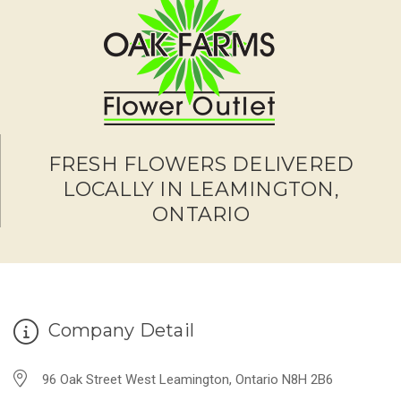
FRESH FLOWERS DELIVERED
LOCALLY IN LEAMINGTON,
ONTARIO
Company Detail
96 Oak Street West Leamington, Ontario N8H 2B6