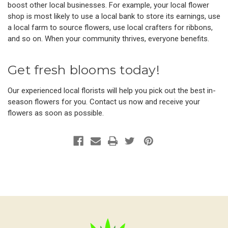
boost other local businesses. For example, your local flower
shop is most likely to use a local bank to store its earnings, use
a local farm to source flowers, use local crafters for ribbons,
and so on. When your community thrives, everyone benefits.
Get fresh blooms today!
Our experienced local florists will help you pick out the best in-
season flowers for you. Contact us now and receive your
flowers as soon as possible.