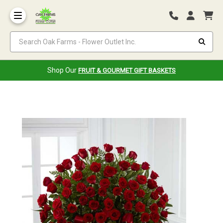
Search Oak Farms - Flower Outlet Inc.
Shop Our
FRUIT & GOURMET GIFT BASKETS