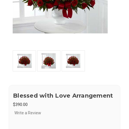
Blessed with Love Arrangement
$390.00
Write a Review