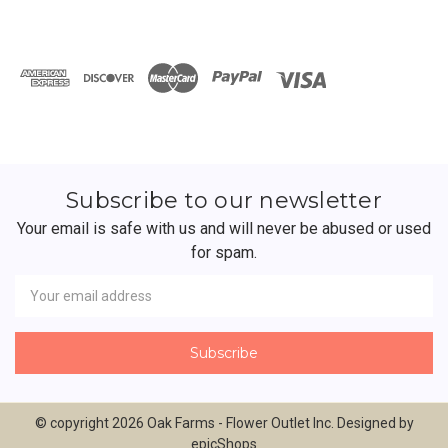
Subscribe to our newsletter
Your email is safe with us and will never be abused or used
for spam.
Newsletter
Email
Address
© copyright 2026 Oak Farms - Flower Outlet Inc. Designed by
epicShops