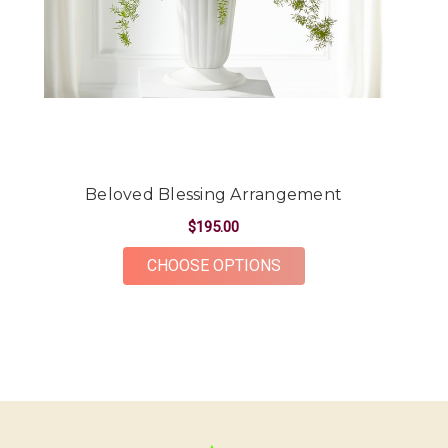
-Kendall Penner
★★★★★
Had a beautiful arrangement made for a friend.
The flowers were gorgeous and plentiful for the
price point. The ordering and delivery process was
simple and the whole team was very kind and
accommodating! Would definitely recommend Oak
Farms for all your flower needs!
Beloved Blessing Arrangement
-Erika Borrelli
$195.00
FOR BELOVED BLESS
CHOOSE OPTIONS