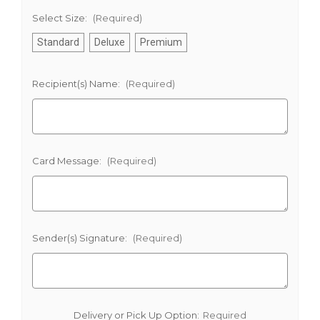
Select Size:
(Required)
Standard
Deluxe
Premium
Recipient(s) Name:
(Required)
Card Message:
(Required)
Sender(s) Signature:
(Required)
Delivery or Pick Up Option:
Required