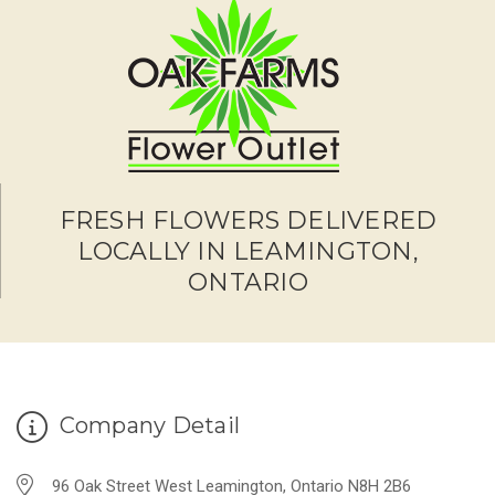
FRESH FLOWERS DELIVERED
LOCALLY IN LEAMINGTON,
ONTARIO
Company Detail
96 Oak Street West Leamington, Ontario N8H 2B6