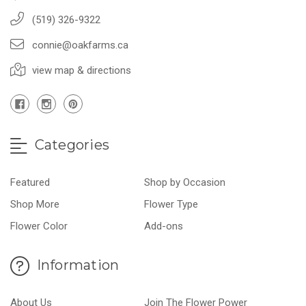
(519) 326-9322
connie@oakfarms.ca
view map & directions
Categories
Featured
Shop by Occasion
Shop More
Flower Type
Flower Color
Add-ons
Information
About Us
Join The Flower Power