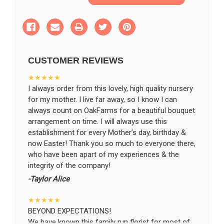
of
of
Blessed
Blessed
with
with
SHIP AS SOON AS POSSIBLE
Love
Love
Arrangement
Arrangement
CUSTOMER REVIEWS
CHOOSE A DATE TO SHIP
★★★★★
I always order from this lovely, high quality nursery
for my mother. I live far away, so I know I can
always count on OakFarms for a beautiful bouquet
arrangement on time. I will always use this
establishment for every Mother’s day, birthday &
now Easter! Thank you so much to everyone there,
who have been apart of my experiences & the
integrity of the company!
-Taylor Alice
★★★★★
BEYOND EXPECTATIONS!
We have known this family run florist for most of