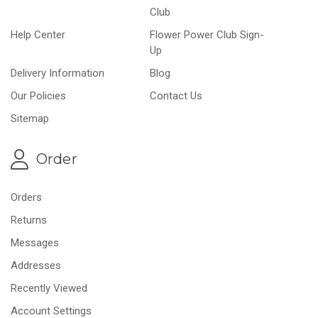
Club
Help Center
Flower Power Club Sign-
Up
Delivery Information
Blog
Our Policies
Contact Us
Sitemap
Order
Orders
Returns
Messages
Addresses
Recently Viewed
Account Settings