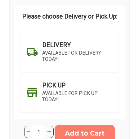
Please choose Delivery or Pick Up:
DELIVERY
AVAILABLE FOR DELIVERY
TODAY!
PICK UP
AVAILABLE FOR PICK UP
TODAY!
Current
Quantity:
Decrease
Increase
Stock:
Quantity
Quantity