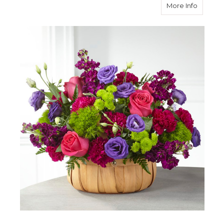
about S
More Info