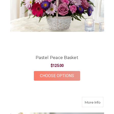
Pastel Peace Basket
$125.00
FOR PASTEL PEACE 
CHOOSE OPTIONS
about E
More Info