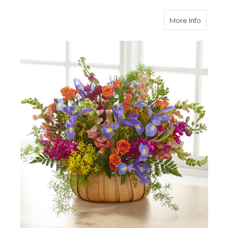
about G
More Info