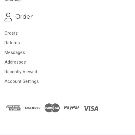
Order
Orders
Returns
Messages
Addresses
Recently Viewed
Account Settings