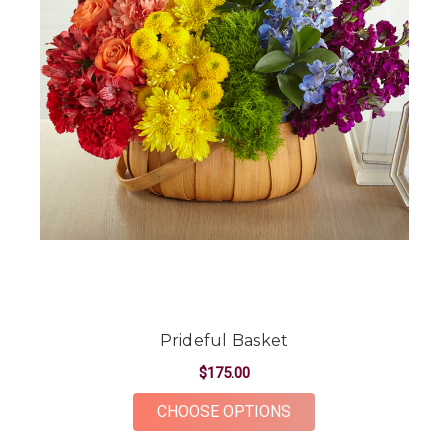
Prideful Basket
$175.00
FOR PRIDEFUL BASK
CHOOSE OPTIONS