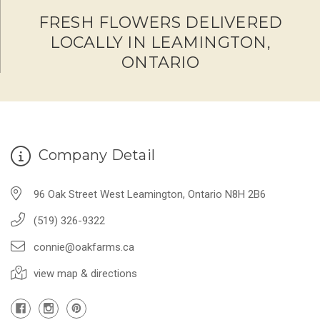
FRESH FLOWERS DELIVERED
LOCALLY IN LEAMINGTON,
ONTARIO
Company Detail
96 Oak Street West Leamington, Ontario N8H 2B6
(519) 326-9322
connie@oakfarms.ca
view map & directions