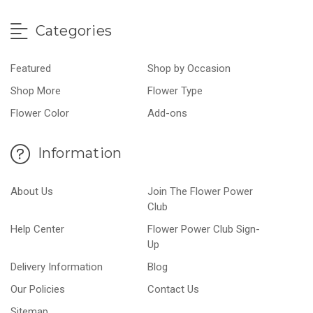
Categories
Featured
Shop by Occasion
Shop More
Flower Type
Flower Color
Add-ons
Information
About Us
Join The Flower Power
Club
Help Center
Flower Power Club Sign-
Up
Delivery Information
Blog
Our Policies
Contact Us
Sitemap