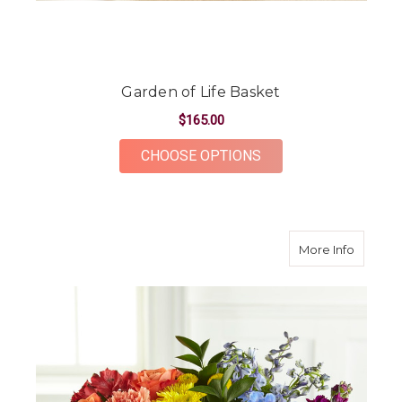
Garden of Life Basket
$165.00
FOR GARDEN OF LIF
CHOOSE OPTIONS
about P
More Info