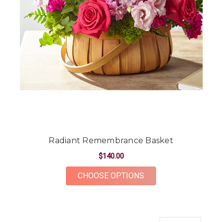
Radiant Remembrance Basket
$140.00
FOR RADIANT REME
CHOOSE OPTIONS