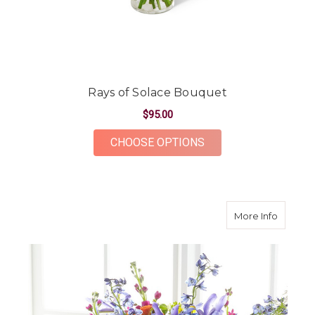
Rays of Solace Bouquet
$95.00
FOR RAYS OF SOLAC
CHOOSE OPTIONS
about R
More Info