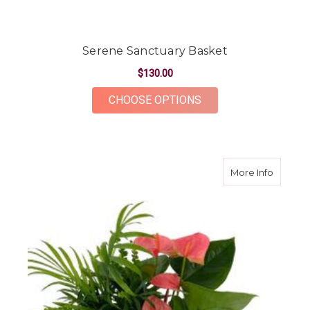
Serene Sanctuary Basket
$130.00
FOR SERENE SANCT
CHOOSE OPTIONS
about M
More Info