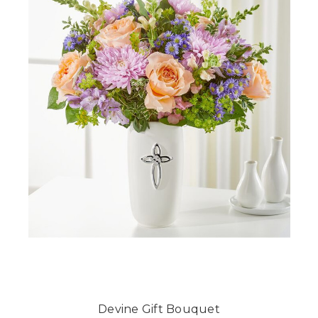
Devine Gift Bouquet