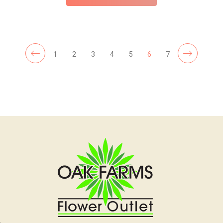
1
2
3
4
5
6
7