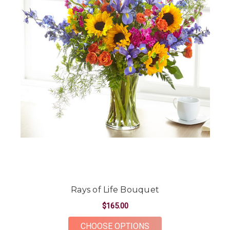
Rays of Life Bouquet
$165.00
FOR RAYS OF LIFE B
CHOOSE OPTIONS