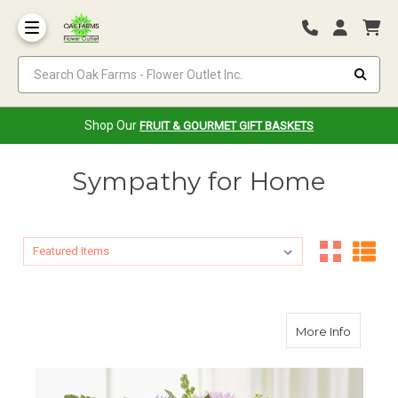
Search Oak Farms - Flower Outlet Inc.
Shop Our
FRUIT & GOURMET GIFT BASKETS
Sympathy for Home
Sort By:
Sort By:
about D
More Info