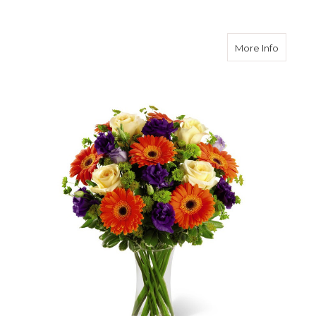
about R
More Info