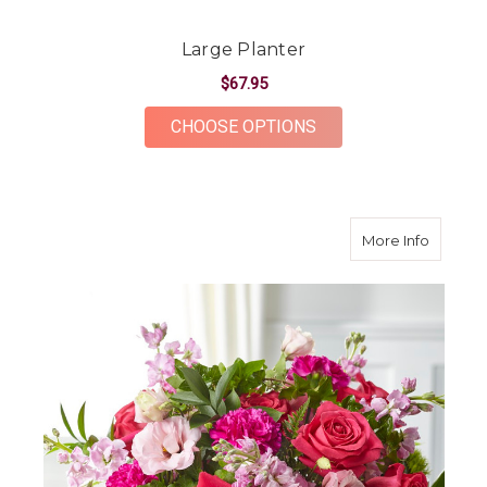
Large Planter
$67.95
FOR LARGE PLANTE
CHOOSE OPTIONS
about R
More Info