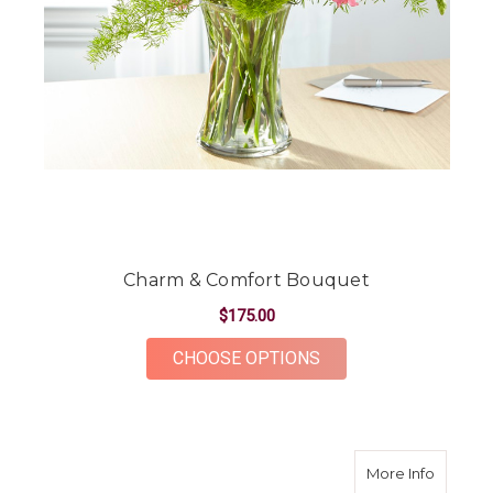
Charm & Comfort Bouquet
$175.00
FOR CHARM & COMF
CHOOSE OPTIONS
about L
More Info