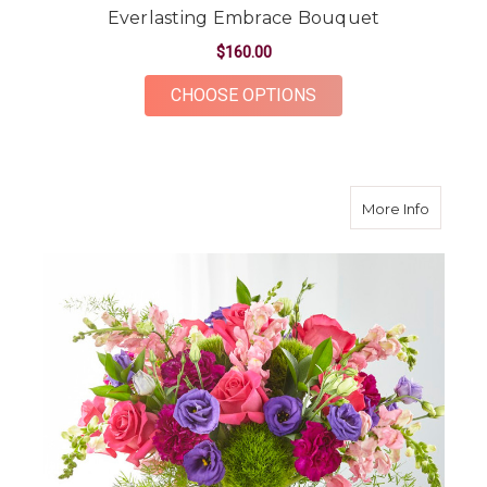
Everlasting Embrace Bouquet
$160.00
FOR EVERLASTING 
CHOOSE OPTIONS
about C
More Info