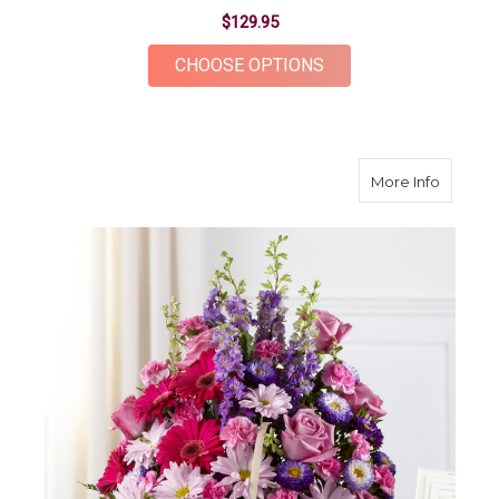
$129.95
FOR DEVINE GIFT B
CHOOSE OPTIONS
about P
More Info