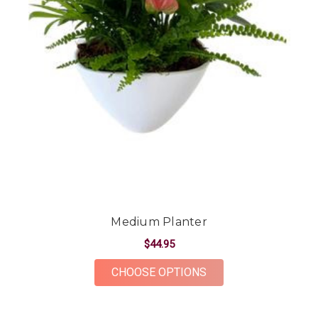
Medium Planter
$44.95
FOR MEDIUM PLANT
CHOOSE OPTIONS