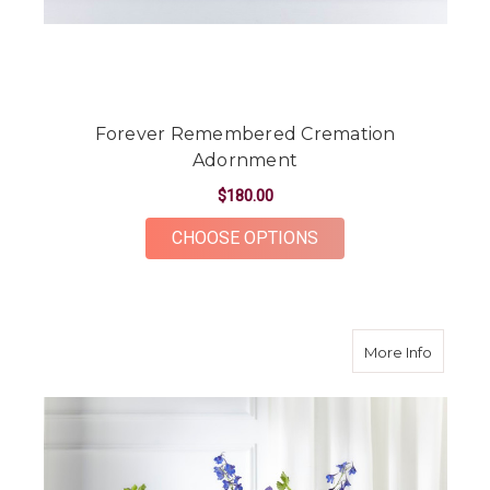
Forever Remembered Cremation
Adornment
$180.00
FOR FOREVER REME
CHOOSE OPTIONS
about A
More Info