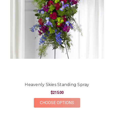
Heavenly Skies Standing Spray
$215.00
FOR HEAVENLY SKIE
CHOOSE OPTIONS