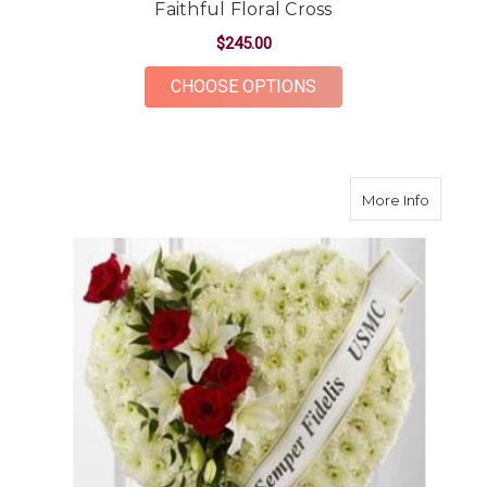
Faithful Floral Cross
$245.00
FOR FAITHFUL FLOR
CHOOSE OPTIONS
about H
More Info