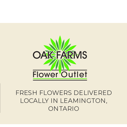
FRESH FLOWERS DELIVERED
LOCALLY IN LEAMINGTON,
ONTARIO