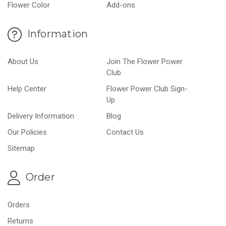
Flower Color
Add-ons
Information
About Us
Join The Flower Power
Club
Help Center
Flower Power Club Sign-
Up
Delivery Information
Blog
Our Policies
Contact Us
Sitemap
Order
Orders
Returns