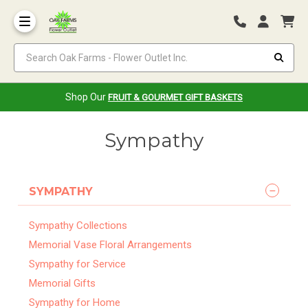
Search Oak Farms - Flower Outlet Inc.
Shop Our
FRUIT & GOURMET GIFT BASKETS
Sympathy
SYMPATHY
Sympathy Collections
Memorial Vase Floral Arrangements
Sympathy for Service
Memorial Gifts
Sympathy for Home