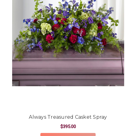
Always Treasured Casket Spray
$395.00