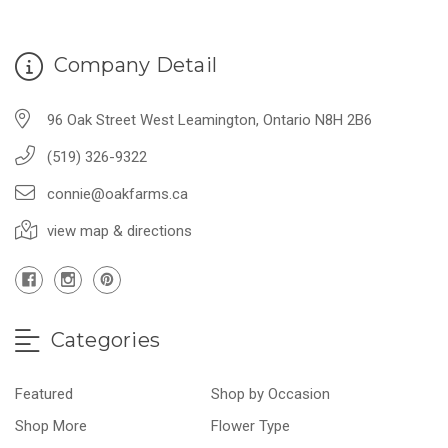
Company Detail
96 Oak Street West Leamington, Ontario N8H 2B6
(519) 326-9322
connie@oakfarms.ca
view map & directions
Categories
Featured
Shop by Occasion
Shop More
Flower Type