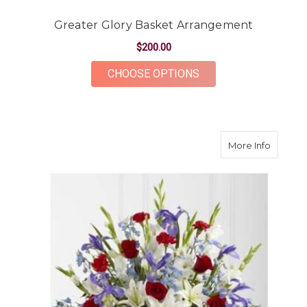
Greater Glory Basket Arrangement
$200.00
FOR GREATER GLOR
CHOOSE OPTIONS
about G
More Info