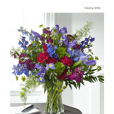
about G
More Info