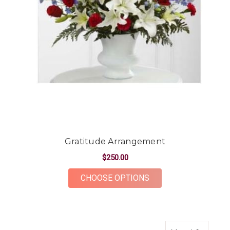
Gratitude Arrangement
$250.00
FOR GRATITUDE AR
CHOOSE OPTIONS