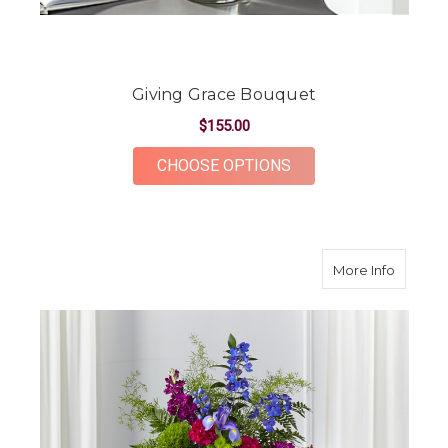
Giving Grace Bouquet
$155.00
FOR GIVING GRACE 
CHOOSE OPTIONS
about H
More Info