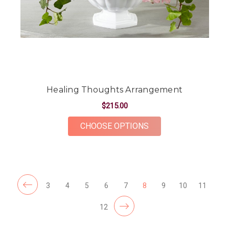
Healing Thoughts Arrangement
$215.00
FOR HEALING THOU
CHOOSE OPTIONS
3
4
5
6
7
8
9
10
11
12