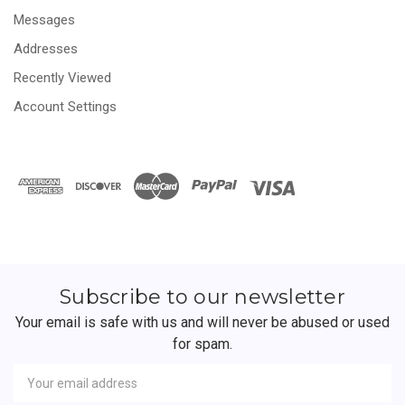
Messages
Addresses
Recently Viewed
Account Settings
Subscribe to our newsletter
Your email is safe with us and will never be abused or used
for spam.
Newsletter
Email
Address