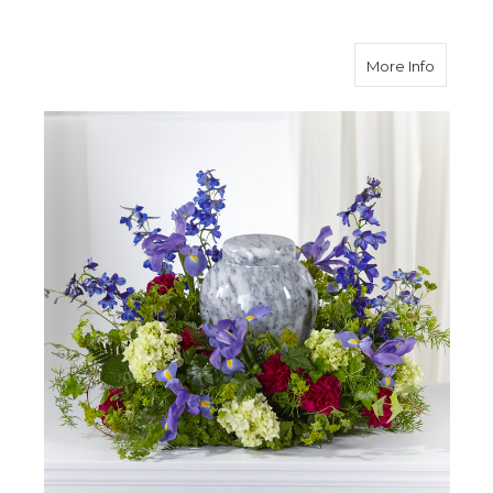
about 
More Info