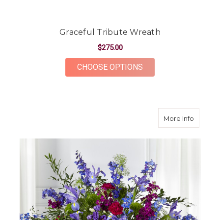
Graceful Tribute Wreath
$275.00
FOR GRACEFUL TRIB
CHOOSE OPTIONS
about M
More Info