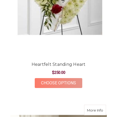
Heartfelt Standing Heart
$250.00
FOR HEARTFELT STA
CHOOSE OPTIONS
about G
More Info