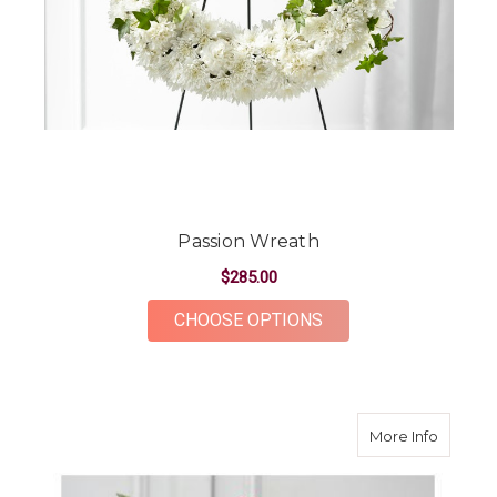
Passion Wreath
$285.00
FOR PASSION WREA
CHOOSE OPTIONS
about Fa
More Info