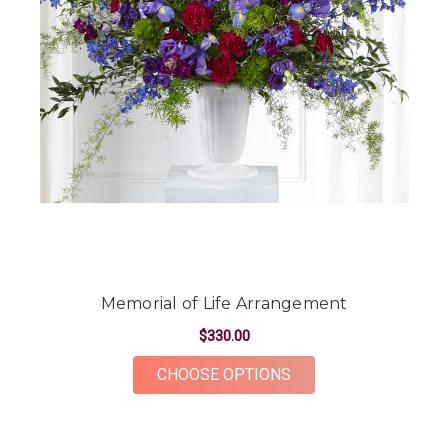
Memorial of Life Arrangement
$330.00
FOR MEMORIAL OF L
CHOOSE OPTIONS