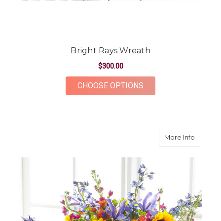
Bright Rays Wreath
$300.00
FOR BRIGHT RAYS W
CHOOSE OPTIONS
about R
More Info