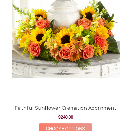
Faithful Sunflower Cremation Adornment
$240.00
FOR FAITHFUL SUN
CHOOSE OPTIONS