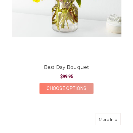
Best Day Bouquet
$99.95
FOR BEST DAY BOUQ
CHOOSE OPTIONS
about B
More Info