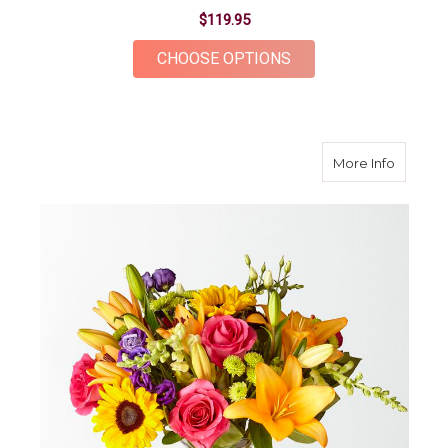
$119.95
FOR JOYFUL BOUQU
CHOOSE OPTIONS
about B
More Info