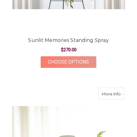
Sunlit Memories Standing Spray
$270.00
FOR SUNLIT MEMORI
CHOOSE OPTIONS
about F
More Info