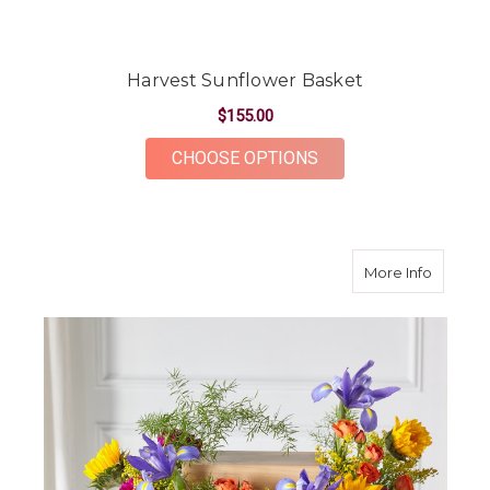
Harvest Sunflower Basket
$155.00
FOR HARVEST SUNF
CHOOSE OPTIONS
about F
More Info