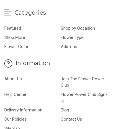
Categories
Featured
Shop by Occasion
Shop More
Flower Type
Flower Color
Add-ons
Information
About Us
Join The Flower Power
Club
Help Center
Flower Power Club Sign-
Up
Delivery Information
Blog
Our Policies
Contact Us
Sitemap