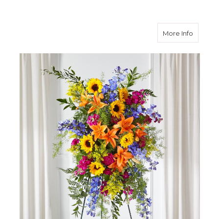
about S
More Info