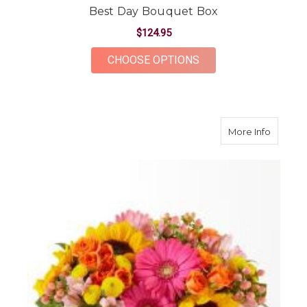
Best Day Bouquet Box
$124.95
FOR BEST DAY BOUQ
CHOOSE OPTIONS
about B
More Info