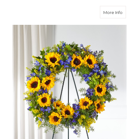
about B
More Info