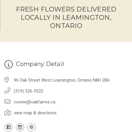
FRESH FLOWERS DELIVERED
LOCALLY IN LEAMINGTON,
ONTARIO
Company Detail
96 Oak Street West Leamington, Ontario N8H 2B6
(519) 326-9322
connie@oakfarms.ca
view map & directions