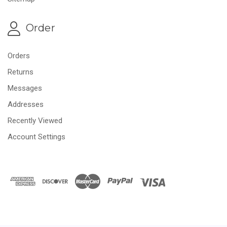
Order
Orders
Returns
Messages
Addresses
Recently Viewed
Account Settings