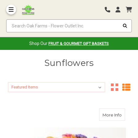
Search Oak Farms - Flower Outlet Inc.
Shop Our
FRUIT & GOURMET GIFT BASKETS
Sunflowers
Sort By:
Sort By:
about J
More Info