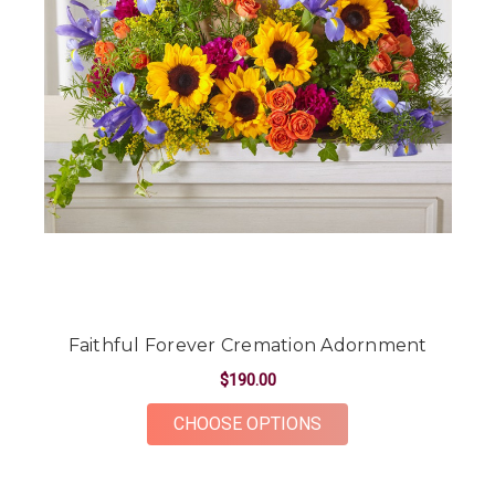
Faithful Forever Cremation Adornment
$190.00
FOR FAITHFUL FOR
CHOOSE OPTIONS