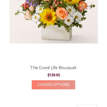
The Good Life Bouquet
$139.95
FOR THE GOOD LIFE
CHOOSE OPTIONS