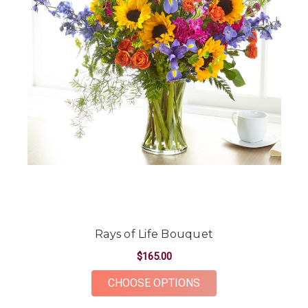
Rays of Life Bouquet
$165.00
FOR RAYS OF LIFE B
CHOOSE OPTIONS