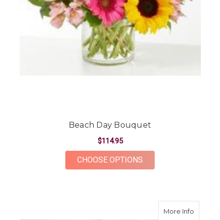
Beach Day Bouquet
$114.95
FOR BEACH DAY BOU
CHOOSE OPTIONS
about P
More Info