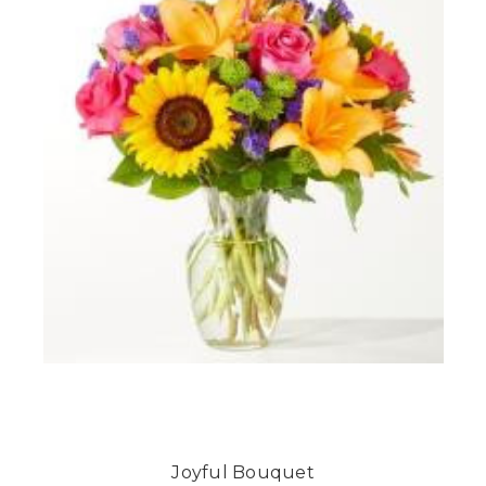
Joyful Bouquet