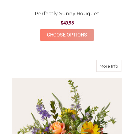
Perfectly Sunny Bouquet
$49.95
FOR PERFECTLY SUN
CHOOSE OPTIONS
about T
More Info